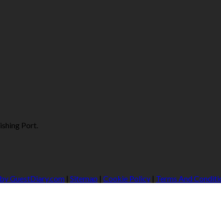
ishing Port.
 by GuestDiary.com
|
Sitemap
|
Cookie Policy
|
Terms And Conditi