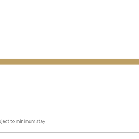
ubject to minimum stay