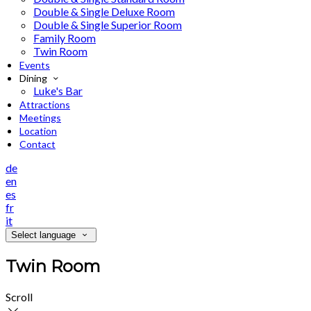
Double & Single Deluxe Room
Double & Single Superior Room
Family Room
Twin Room
Events
Dining
Luke's Bar
Attractions
Meetings
Location
Contact
de
en
es
fr
it
Select language
Twin Room
Scroll