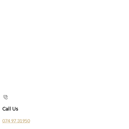
Call Us
074 97 31950