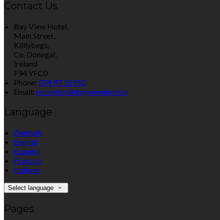
Contact Us
Bay View Hotel,
Main Street,
Killlybegs,
Co. Donegal,
Ireland
F94 YFC0
Phone:
074 97 31950
Email:
reception@bayviewhotel.ie
Language
Deutsch
English
Español
Français
Italiano
Select language
Pages