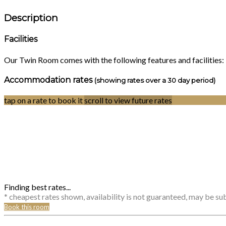
Description
Facilities
Our Twin Room comes with the following features and facilities:
Accommodation rates
(showing rates over a 30 day period)
tap on a rate to book it
scroll to view future rates
Finding best rates...
* cheapest rates shown, availability is not guaranteed, may be s
Book this room