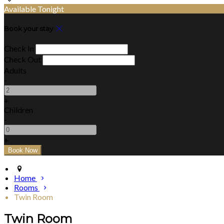
Available Tonight
Book your stay
Check In
Check Out
Adults
-
+
Children
-
+
Home
Rooms
Twin Room
Twin Room