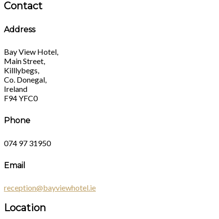
Contact
Address
Bay View Hotel,
Main Street,
Killlybegs,
Co. Donegal,
Ireland
F94 YFC0
Phone
074 97 31950
Email
reception@bayviewhotel.ie
Location