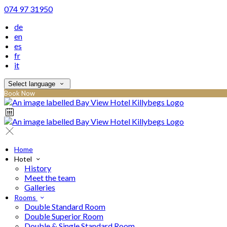
074 97 31950
de
en
es
fr
it
Select language
Book Now
Home
Hotel
History
Meet the team
Galleries
Rooms
Double Standard Room
Double Superior Room
Double & Single Standard Room