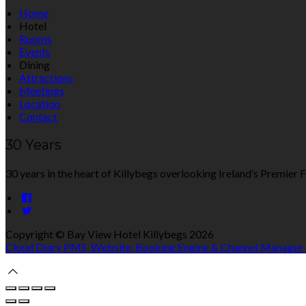
Home
Hotel
Rooms
Events
Dining
Attractions
Meetings
Location
Contact
30 Years
30 years in the heart of Killybegs overlooking Ireland’s Premier F
Copyright ©
Bay View Hotel Killybegs 2026
Cloud Diary PMS, Website, Booking Engine & Channel Manager