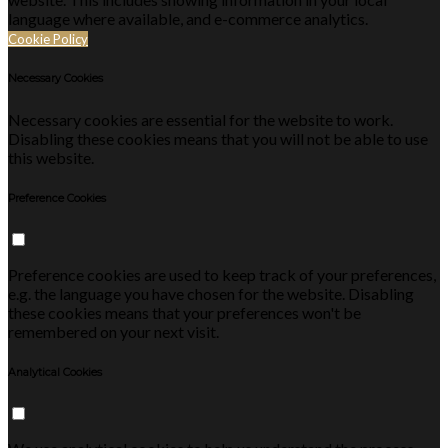
language where available, and e-commerce analytics.
Cookie Policy
Necessary Cookies
Necessary cookies are essential for the website to work.
Disabling these cookies means that you will not be able to use
this website.
Preference Cookies
Preference cookies are used to keep track of your preferences,
e.g. the language you have chosen for the website. Disabling
these cookies means that your preferences won't be
remembered on your next visit.
Analytical Cookies