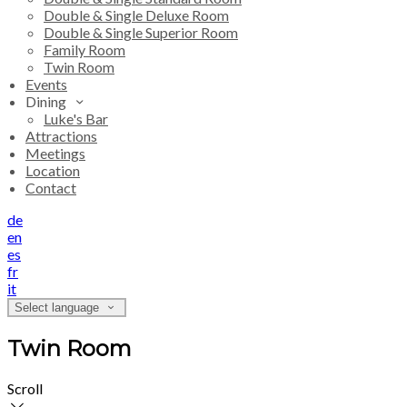
Double & Single Deluxe Room
Double & Single Superior Room
Family Room
Twin Room
Events
Dining
Luke's Bar
Attractions
Meetings
Location
Contact
de
en
es
fr
it
Select language
Twin Room
Scroll