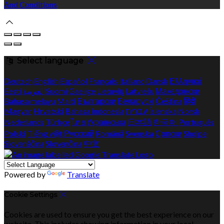
And Conditions
Select language
Deutsch
English
Español
Français
Italiano
Dansk
Ελληνικά
Eesti
العربية
Suomi
Gaeilge
Lietuvių
Latviešu
Македонски
Bahasa melayu
Malti
Български
Беларускі
Čeština
हिंदी
Magyar
Hrvatski
Bahasa indonesia
עברית
Íslenska
Norsk
Nederlands
Türkçe
ไทย
Українська
日本語
한국어
Português
Polski
Tiếng việt
Русский
Română
Svenska
Српски
Shqipe
Slovenščina
Slovenčina
中文
Powered by
Translate
Cookie Settings
Cookies are used to ensure you get the best experience on our
website. This includes showing information in your local