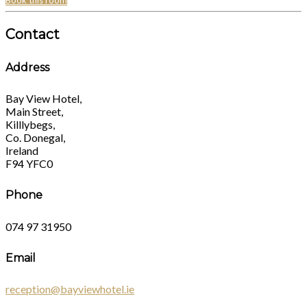
Book this room
Contact
Address
Bay View Hotel,
Main Street,
Killlybegs,
Co. Donegal,
Ireland
F94 YFC0
Phone
074 97 31950
Email
reception@bayviewhotel.ie