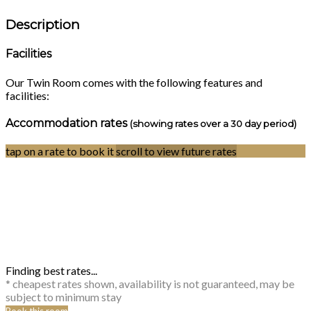
Description
Facilities
Our Twin Room comes with the following features and
facilities:
Accommodation rates
(showing rates over a 30 day period)
tap on a rate to book it
scroll to view future rates
Finding best rates...
* cheapest rates shown, availability is not guaranteed, may be
subject to minimum stay