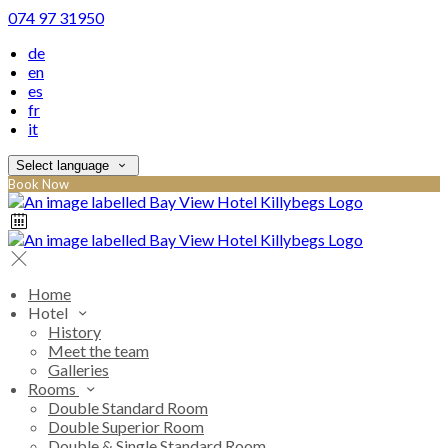
074 97 31950
de
en
es
fr
it
Select language
Book Now
Home
Hotel
History
Meet the team
Galleries
Rooms
Double Standard Room
Double Superior Room
Double & Single Standard Room