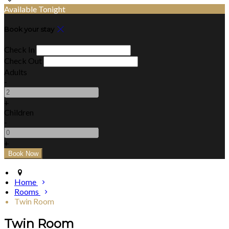
Available Tonight
Book your stay
Check In
Check Out
Adults
-
+
Children
-
+
Home
Rooms
Twin Room
Twin Room