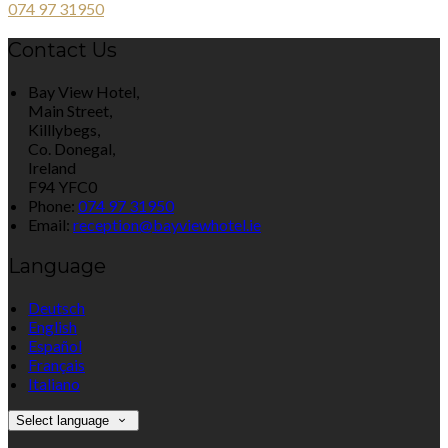
074 97 31950
Contact Us
Bay View Hotel,
Main Street,
Killlybegs,
Co. Donegal,
Ireland
F94 YFC0
Phone:
074 97 31950
Email:
reception@bayviewhotel.ie
Language
Deutsch
English
Español
Français
Italiano
Select language