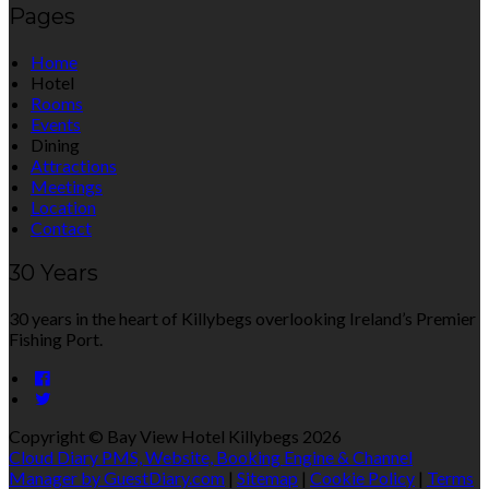
Pages
Home
Hotel
Rooms
Events
Dining
Attractions
Meetings
Location
Contact
30 Years
30 years in the heart of Killybegs overlooking Ireland’s Premier
Fishing Port.
Copyright ©
Bay View Hotel Killybegs 2026
Cloud Diary PMS, Website, Booking Engine & Channel
Manager by GuestDiary.com
|
Sitemap
|
Cookie Policy
|
Terms