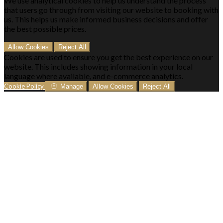
We use analytical cookies to help us understand the process
that users go through from visiting our website to booking with
us. This helps us make informed business decisions and offer
the best possible prices.
Allow Cookies
Reject All
Cookies are used to ensure you get the best experience on our
website. This includes showing information in your local
language where available, and e-commerce analytics.
Cookie Policy
Manage
Allow Cookies
Reject All