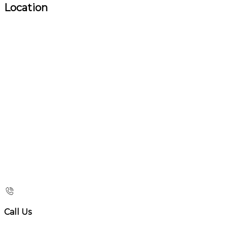
Location
Call Us