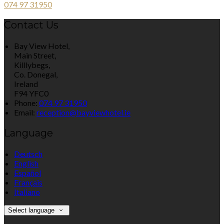
074 97 31950
Contact Us
Bay View Hotel,
Main Street,
Killlybegs,
Co. Donegal,
Ireland
F94 YFC0
Phone:
074 97 31950
Email:
reception@bayviewhotel.ie
Language
Deutsch
English
Español
Français
Italiano
Select language