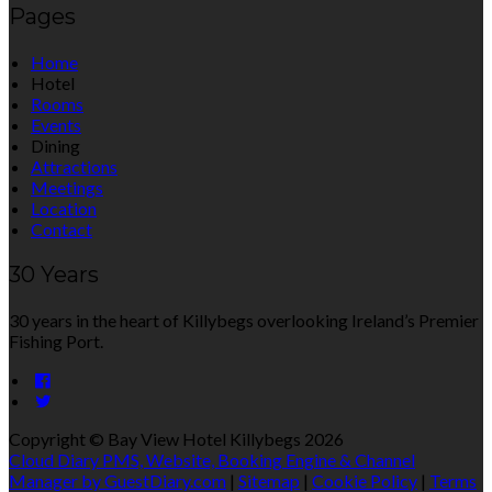
Pages
Home
Hotel
Rooms
Events
Dining
Attractions
Meetings
Location
Contact
30 Years
30 years in the heart of Killybegs overlooking Ireland’s Premier
Fishing Port.
Copyright ©
Bay View Hotel Killybegs 2026
Cloud Diary PMS, Website, Booking Engine & Channel
Manager by GuestDiary.com
|
Sitemap
|
Cookie Policy
|
Terms