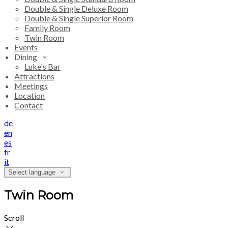
Double & Single Deluxe Room
Double & Single Superior Room
Family Room
Twin Room
Events
Dining
Luke's Bar
Attractions
Meetings
Location
Contact
de
en
es
fr
it
Select language
Twin Room
Scroll