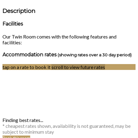
Description
Facilities
Our Twin Room comes with the following features and
facilities:
Accommodation rates
(showing rates over a 30 day period)
tap on a rate to book it
scroll to view future rates
Finding best rates...
* cheapest rates shown, availability is not guaranteed, may be
subject to minimum stay