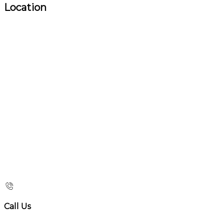
Location
Call Us