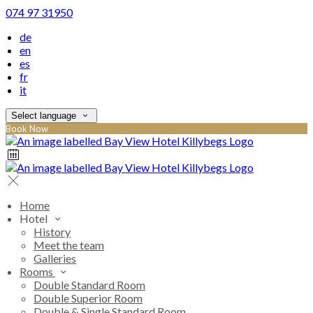
074 97 31950
de
en
es
fr
it
Select language
Book Now
Home
Hotel
History
Meet the team
Galleries
Rooms
Double Standard Room
Double Superior Room
Double & Single Standard Room