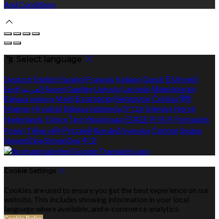
And Conditions
Select language
Deutsch
English
Español
Français
Italiano
Dansk
Ελληνικά
Eesti
العربية
Suomi
Gaeilge
Lietuvių
Latviešu
Македонски
Bahasa melayu
Malti
Български
Беларускі
Čeština
हिंदी
Magyar
Hrvatski
Bahasa indonesia
עברית
Íslenska
Norsk
Nederlands
Türkçe
ไทย
Українська
日本語
한국어
Português
Polski
Tiếng việt
Русский
Română
Svenska
Српски
Shqipe
Slovenščina
Slovenčina
中文
Cookie Settings
Cookies are used to ensure you get the best experience on our
website. This includes showing information in your local
language where available, and e-commerce analytics.
Cookie Policy