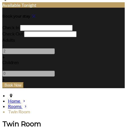
Available Tonight
Book your stay
Check In
Check Out
Adults
-
+
Children
-
+
Home
Rooms
Twin Room
Twin Room