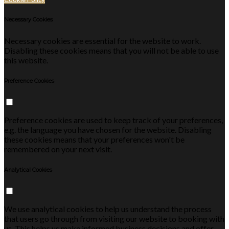
Necessary Cookies
Necessary cookies are essential for the website to work.
Disabling these cookies means that you will not be able to use
this website.
Preference Cookies
Preference cookies are used to keep track of your preferences,
e.g. the language you have chosen for the website. Disabling
these cookies means that your preferences won't be
remembered on your next visit.
Analytical Cookies
We use analytical cookies to help us understand the process
that users go through from visiting our website to booking with
us. This helps us make informed business decisions and offer