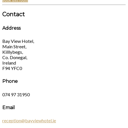
Book this room
Contact
Address
Bay View Hotel,
Main Street,
Killlybegs,
Co. Donegal,
Ireland
F94 YFC0
Phone
074 97 31950
Email
reception@bayviewhotel.ie