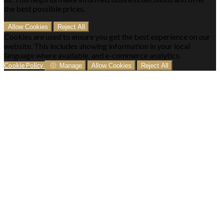
the best possible prices.
Allow Cookies
Reject All
Cookies are used to ensure you get the best experience on our
website. This includes showing information in your local
language where available, and e-commerce analytics.
Cookie Policy
Manage
Allow Cookies
Reject All