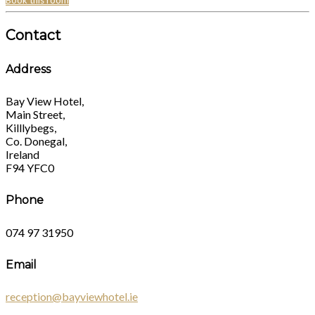
Book this room
Contact
Address
Bay View Hotel,
Main Street,
Killlybegs,
Co. Donegal,
Ireland
F94 YFC0
Phone
074 97 31950
Email
reception@bayviewhotel.ie