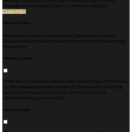
language where available, and e-commerce analytics.
Cookie Policy
Necessary Cookies
Necessary cookies are essential for the website to work.
Disabling these cookies means that you will not be able to use
this website.
Preference Cookies
Preference cookies are used to keep track of your preferences,
e.g. the language you have chosen for the website. Disabling
these cookies means that your preferences won't be
remembered on your next visit.
Analytical Cookies