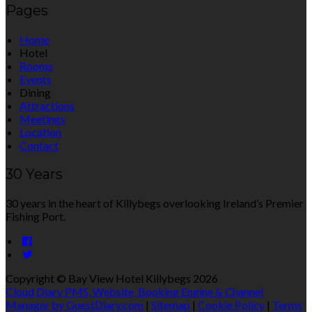
Pages
Home
Hotel
Rooms
Events
Dining
Attractions
Meetings
Location
Contact
30 Years
30 years in the heart of Killybegs overlooking Ireland’s Premier
Fishing Port.
Copyright ©
Bay View Hotel Killybegs 2026
Cloud Diary PMS, Website, Booking Engine & Channel
Manager by GuestDiary.com
|
Sitemap
|
Cookie Policy
|
Terms