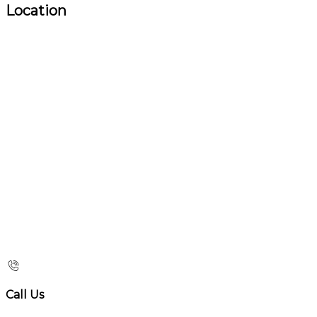
Location
Call Us