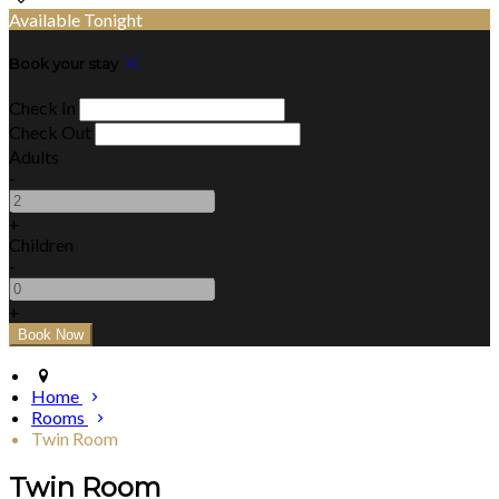
Available Tonight
Book your stay
Check In
Check Out
Adults
-
+
Children
-
+
Home
Rooms
Twin Room
Twin Room