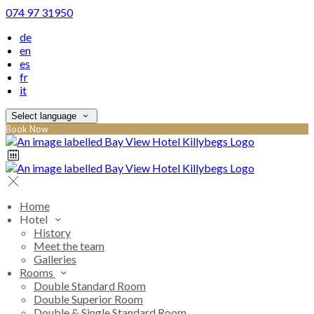
074 97 31950
de
en
es
fr
it
Select language
Book Now
Home
Hotel
History
Meet the team
Galleries
Rooms
Double Standard Room
Double Superior Room
Double & Single Standard Room