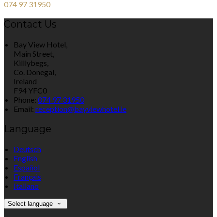
074 97 31950
Contact Us
Bay View Hotel,
Main Street,
Killlybegs,
Co. Donegal,
Ireland
F94 YFC0
Phone:
074 97 31950
Email:
reception@bayviewhotel.ie
Language
Deutsch
English
Español
Français
Italiano
Select language