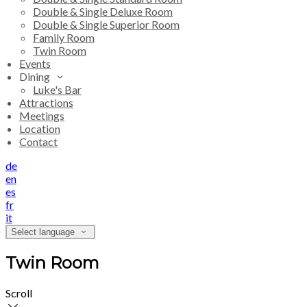
Double & Single Deluxe Room
Double & Single Superior Room
Family Room
Twin Room
Events
Dining
Luke's Bar
Attractions
Meetings
Location
Contact
de
en
es
fr
it
Select language
Twin Room
Scroll