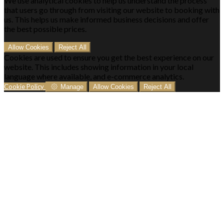
We use analytical cookies to help us understand the process
that users go through from visiting our website to booking with
us. This helps us make informed business decisions and offer
the best possible prices.
Allow Cookies
Reject All
Cookies are used to ensure you get the best experience on our
website. This includes showing information in your local
language where available, and e-commerce analytics.
Cookie Policy
Manage
Allow Cookies
Reject All