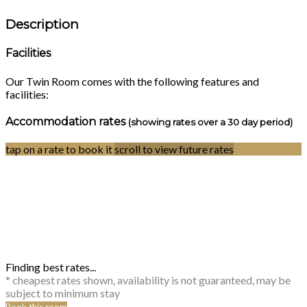
Description
Facilities
Our Twin Room comes with the following features and
facilities:
Accommodation rates
(showing rates over a 30 day period)
tap on a rate to book it
scroll to view future rates
Finding best rates...
* cheapest rates shown, availability is not guaranteed, may be
subject to minimum stay