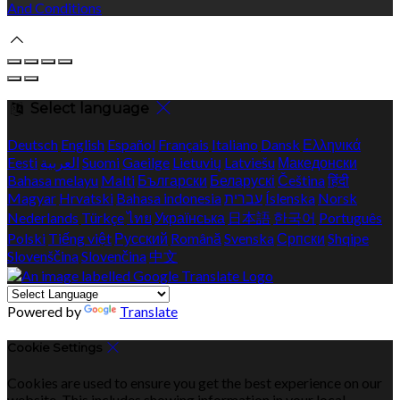
And Conditions
Select language
Deutsch
English
Español
Français
Italiano
Dansk
Ελληνικά
Eesti
العربية
Suomi
Gaeilge
Lietuvių
Latviešu
Македонски
Bahasa melayu
Malti
Български
Беларускі
Čeština
हिंदी
Magyar
Hrvatski
Bahasa indonesia
עברית
Íslenska
Norsk
Nederlands
Türkçe
ไทย
Українська
日本語
한국어
Português
Polski
Tiếng việt
Русский
Română
Svenska
Српски
Shqipe
Slovenščina
Slovenčina
中文
Powered by
Translate
Cookie Settings
Cookies are used to ensure you get the best experience on our
website. This includes showing information in your local