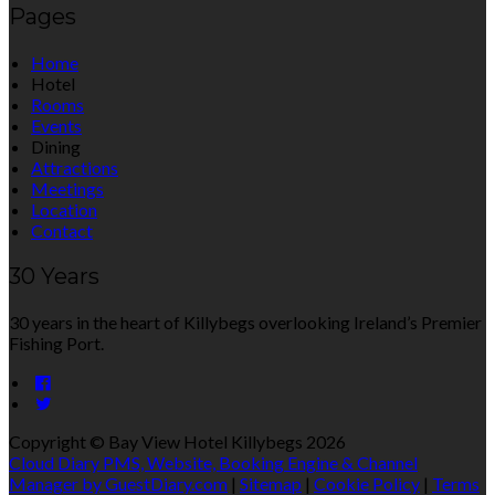
Pages
Home
Hotel
Rooms
Events
Dining
Attractions
Meetings
Location
Contact
30 Years
30 years in the heart of Killybegs overlooking Ireland’s Premier
Fishing Port.
Copyright ©
Bay View Hotel Killybegs 2026
Cloud Diary PMS, Website, Booking Engine & Channel
Manager by GuestDiary.com
|
Sitemap
|
Cookie Policy
|
Terms