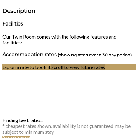
Description
Facilities
Our Twin Room comes with the following features and
facilities:
Accommodation rates
(showing rates over a 30 day period)
tap on a rate to book it
scroll to view future rates
Finding best rates...
* cheapest rates shown, availability is not guaranteed, may be
subject to minimum stay