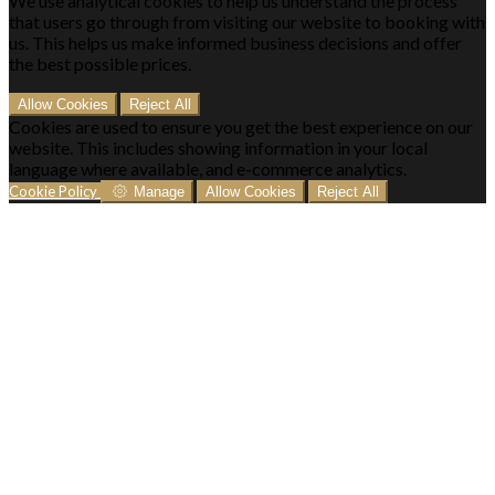
We use analytical cookies to help us understand the process
that users go through from visiting our website to booking with
us. This helps us make informed business decisions and offer
the best possible prices.
Allow Cookies
Reject All
Cookies are used to ensure you get the best experience on our
website. This includes showing information in your local
language where available, and e-commerce analytics.
Cookie Policy
Manage
Allow Cookies
Reject All