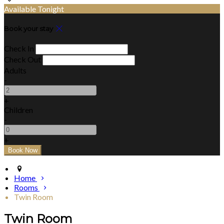
Available Tonight
Book your stay
Check In
Check Out
Adults
-
+
Children
-
+
Home
Rooms
Twin Room
Twin Room