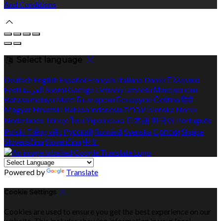
And Conditions
Select language
Deutsch
English
Español
Français
Italiano
Dansk
Ελληνικά
Eesti
العربية
Suomi
Gaeilge
Lietuvių
Latviešu
Македонски
Bahasa melayu
Malti
Български
Беларускі
Čeština
हिंदी
Magyar
Hrvatski
Bahasa indonesia
עברית
Íslenska
Norsk
Nederlands
Türkçe
ไทย
Українська
日本語
한국어
Português
Polski
Tiếng việt
Русский
Română
Svenska
Српски
Shqipe
Slovenščina
Slovenčina
中文
Powered by
Translate
Cookie Settings
Cookies are used to ensure you get the best experience on our
website. This includes showing information in your local