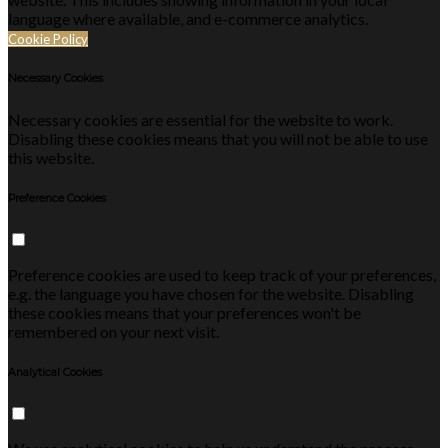
language where available, and e-commerce analytics.
Cookie Policy
Necessary Cookies
Necessary cookies are essential for the website to work.
Disabling these cookies means that you will not be able to use
this website.
Preference Cookies
Preference cookies are used to keep track of your preferences,
e.g. the language you have chosen for the website. Disabling
these cookies means that your preferences won't be
remembered on your next visit.
Analytical Cookies