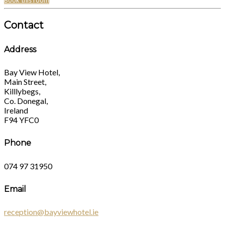
Book this room
Contact
Address
Bay View Hotel,
Main Street,
Killlybegs,
Co. Donegal,
Ireland
F94 YFC0
Phone
074 97 31950
Email
reception@bayviewhotel.ie