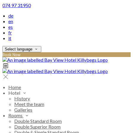
074 97 31950
de
en
es
fr
it
Select language
Book Now
Home
Hotel
History
Meet the team
Galleries
Rooms
Double Standard Room
Double Superior Room
Double & Single Standard Room