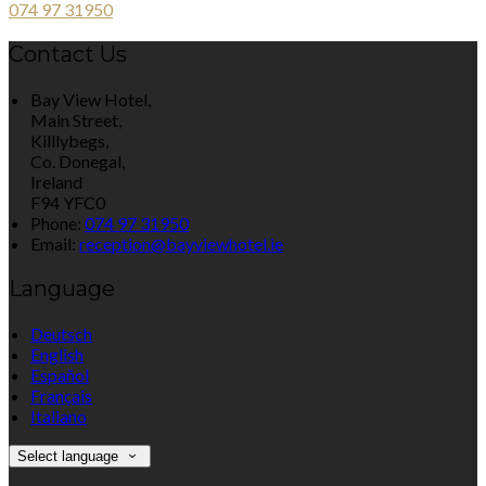
074 97 31950
Contact Us
Bay View Hotel,
Main Street,
Killlybegs,
Co. Donegal,
Ireland
F94 YFC0
Phone:
074 97 31950
Email:
reception@bayviewhotel.ie
Language
Deutsch
English
Español
Français
Italiano
Select language