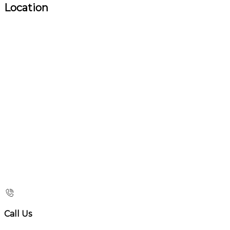
Location
Call Us