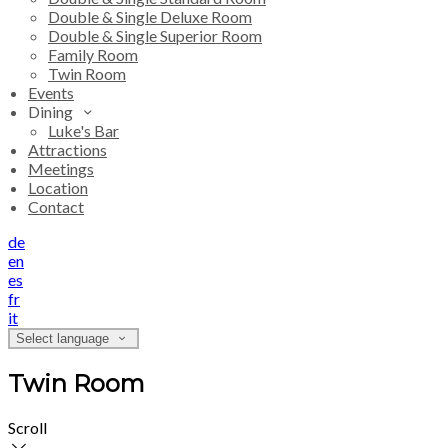
Double & Single Deluxe Room
Double & Single Superior Room
Family Room
Twin Room
Events
Dining
Luke's Bar
Attractions
Meetings
Location
Contact
de
en
es
fr
it
Select language
Twin Room
Scroll