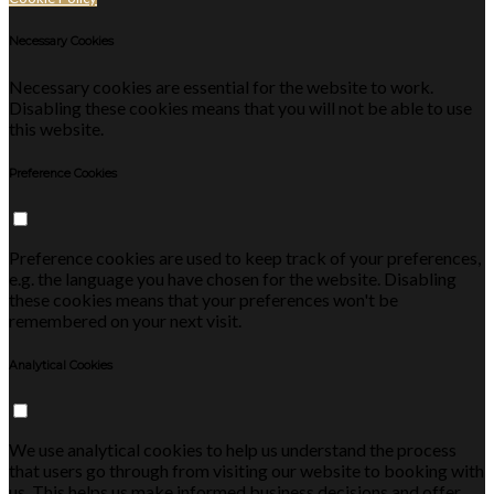
Necessary Cookies
Necessary cookies are essential for the website to work.
Disabling these cookies means that you will not be able to use
this website.
Preference Cookies
Preference cookies are used to keep track of your preferences,
e.g. the language you have chosen for the website. Disabling
these cookies means that your preferences won't be
remembered on your next visit.
Analytical Cookies
We use analytical cookies to help us understand the process
that users go through from visiting our website to booking with
us. This helps us make informed business decisions and offer