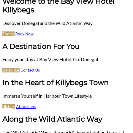
Welcome to the Bay View Hotel
Killybegs
Discover Donegal and the Wild Atlantic Way
Rooms
Book Now
A Destination For You
Enjoy your stay at Bay View Hotel, Co. Donegal
Luke's Bar
Contact Us
In the Heart of Killybegs Town
Immerse Yourself in Harbour Town Lifestyle
History
Attractions
Along the Wild Atlantic Way
The Wild Atlantic Way is the world’s longest defined coastal