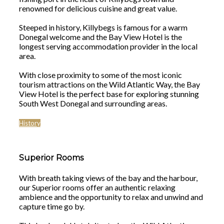
renowned for delicious cuisine and great value.
Steeped in history, Killybegs is famous for a warm
Donegal welcome and the Bay View Hotel is the
longest serving accommodation provider in the local
area.
With close proximity to some of the most iconic
tourism attractions on the Wild Atlantic Way, the Bay
View Hotel is the perfect base for exploring stunning
South West Donegal and surrounding areas.
History
Superior Rooms
With breath taking views of the bay and the harbour,
our Superior rooms offer an authentic relaxing
ambience and the opportunity to relax and unwind and
capture time go by.