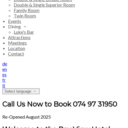
Double & Single Superior Room
Family Room
Twin Room
Events
Dining
Luke's Bar
Attractions
Meetings
Location
Contact
de
en
es
fr
it
Select language
Call Us Now to Book 074 97 31950
Re-Opened August 2025