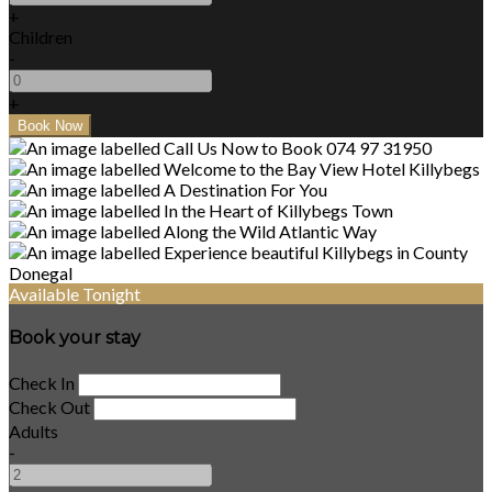
+
Children
-
+
Available Tonight
Book your stay
Check In
Check Out
Adults
-