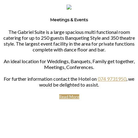
Meetings & Events
The Gabriel Suite is a large spacious multi functional room
catering for up to 250 guests Banqueting Style and 350 theatre
style. The largest event facility in the area for private functions
complete with dance floor and bar.
An ideal location for Weddings, Banquets, Family get together,
Meetings, Conferences.
For further information contact the Hotel on
074 9731950
, we
would be delighted to assist.
Read More