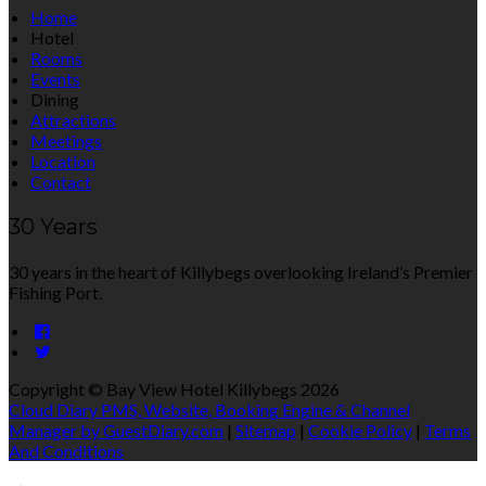
Home
Hotel
Rooms
Events
Dining
Attractions
Meetings
Location
Contact
30 Years
30 years in the heart of Killybegs overlooking Ireland’s Premier
Fishing Port.
Copyright ©
Bay View Hotel Killybegs 2026
Cloud Diary PMS, Website, Booking Engine & Channel
Manager by GuestDiary.com
|
Sitemap
|
Cookie Policy
|
Terms
And Conditions