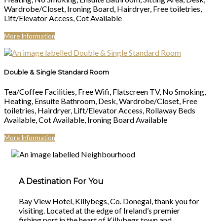
Wardrobe/Closet, Ironing Board, Hairdryer, Free toiletries,
Lift/Elevator Access, Cot Available
More Information
Double & Single Standard Room
Tea/Coffee Facilities, Free Wifi, Flatscreen TV, No Smoking,
Heating, Ensuite Bathroom, Desk, Wardrobe/Closet, Free
toiletries, Hairdryer, Lift/Elevator Access, Rollaway Beds
Available, Cot Available, Ironing Board Available
More Information
A Destination For You
Bay View Hotel, Killybegs, Co. Donegal, thank you for
visiting. Located at the edge of Ireland’s premier
fishing port in the heart of Killybegs town and