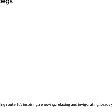
begs
ing route. It’s inspiring, renewing, relaxing and invigorating. Lea