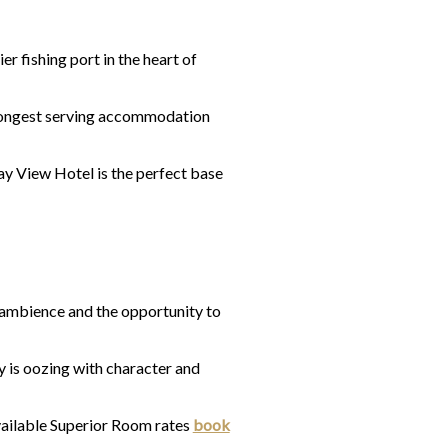
r fishing port in the heart of
 longest serving accommodation
ay View Hotel is the perfect base
g ambience and the opportunity to
y is oozing with character and
available Superior Room rates
book