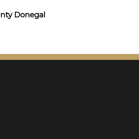
unty Donegal