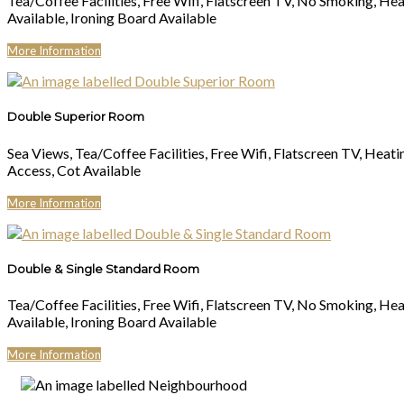
Tea/Coffee Facilities, Free Wifi, Flatscreen TV, No Smoking, Hea
Available, Ironing Board Available
More Information
Double Superior Room
Sea Views, Tea/Coffee Facilities, Free Wifi, Flatscreen TV, Heati
Access, Cot Available
More Information
Double & Single Standard Room
Tea/Coffee Facilities, Free Wifi, Flatscreen TV, No Smoking, Hea
Available, Ironing Board Available
More Information