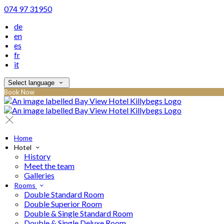
074 97 31950
de
en
es
fr
it
Select language
Book Now
Home
Hotel
History
Meet the team
Galleries
Rooms
Double Standard Room
Double Superior Room
Double & Single Standard Room
Double & Single Deluxe Room