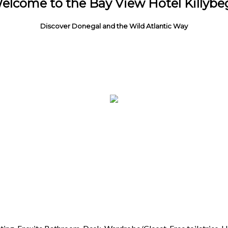
elcome to the Bay View Hotel Killybe
Discover Donegal and the Wild Atlantic Way