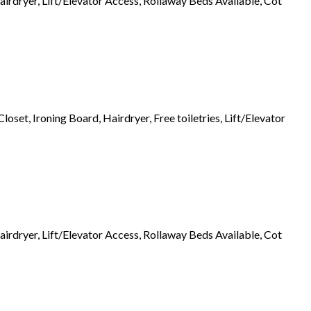
airdryer, Lift/Elevator Access, Rollaway Beds Available, Cot
set, Ironing Board, Hairdryer, Free toiletries, Lift/Elevator
airdryer, Lift/Elevator Access, Rollaway Beds Available, Cot