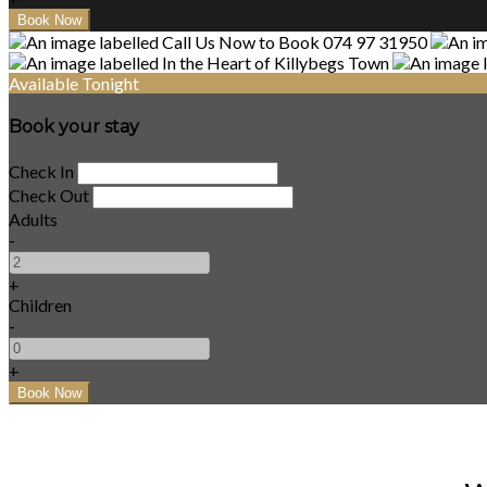
Available Tonight
Book your stay
Check In
Check Out
Adults
-
+
Children
-
+