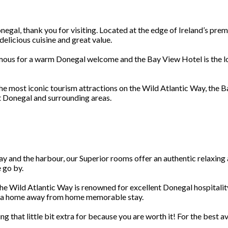
gal, thank you for visiting. Located at the edge of Ireland’s premie
elicious cuisine and great value.
 famous for a warm Donegal welcome and the Bay View Hotel is the
he most iconic tourism attractions on the Wild Atlantic Way, the B
t Donegal and surrounding areas.
ay and the harbour, our Superior rooms offer an authentic relaxin
 go by.
he Wild Atlantic Way is renowned for excellent Donegal hospitalit
y a home away from home memorable stay.
 that little bit extra for because you are worth it! For the best 