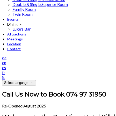
Double & Single Superior Room
Family Room
Twin Room
Events
Dining
Luke's Bar
Attractions
Meetings
Location
Contact
de
en
es
fr
it
Select language
Call Us Now to Book 074 97 31950
Re-Opened August 2025