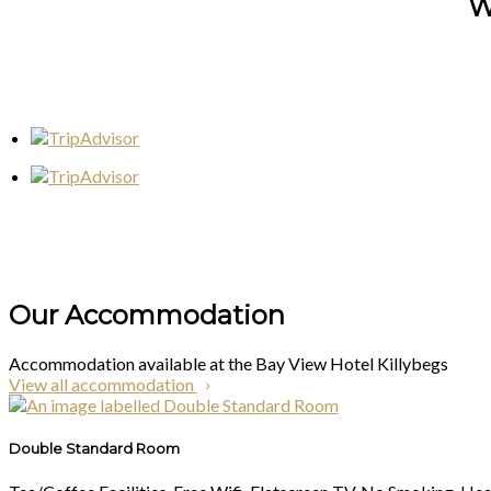
W
Our Accommodation
Accommodation available at the Bay View Hotel Killybegs
View all accommodation
Double Standard Room