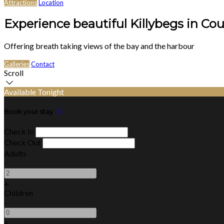
Attractions
Location
Experience beautiful Killybegs in Co
Offering breath taking views of the bay and the harbour
Galleries
Contact
Scroll
Available Tonight
Book your stay
Check In
Check Out
Adults
-
+
Children
-
+