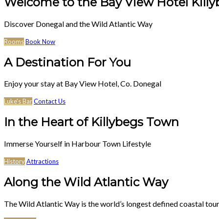
Welcome to the Bay View Hotel Killy
Discover Donegal and the Wild Atlantic Way
Rooms
Book Now
A Destination For You
Enjoy your stay at Bay View Hotel, Co. Donegal
Luke's Bar
Contact Us
In the Heart of Killybegs Town
Immerse Yourself in Harbour Town Lifestyle
History
Attractions
Along the Wild Atlantic Way
The Wild Atlantic Way is the world’s longest defined coastal tour