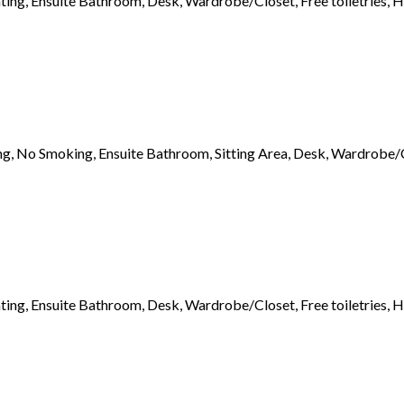
ting, Ensuite Bathroom, Desk, Wardrobe/Closet, Free toiletries, H
ng, No Smoking, Ensuite Bathroom, Sitting Area, Desk, Wardrobe/Clo
ting, Ensuite Bathroom, Desk, Wardrobe/Closet, Free toiletries, H