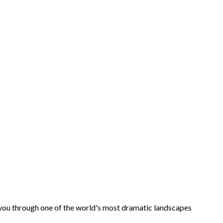
ds you through one of the world's most dramatic landscapes