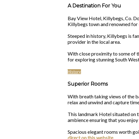
A Destination For You
Bay View Hotel, Killybegs, Co. Done
Killybegs town and renowned for d
Steeped in history, Killybegs is
provider in the local area.
With close proximity to some of t
for exploring stunning South Wes
History
Superior Rooms
With breath taking views of the b
relax and unwind and capture time
This landmark Hotel situated on t
ambience ensuring that you enjo
Spacious elegant rooms worth going
direct on this website
.