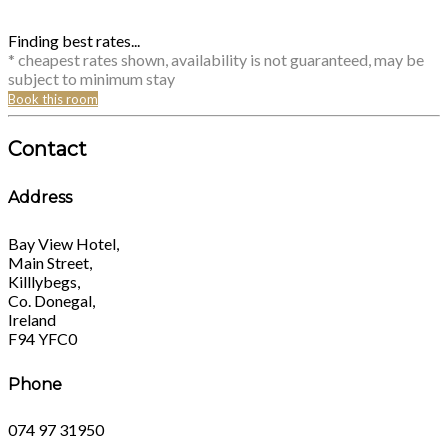
Finding best rates...
* cheapest rates shown, availability is not guaranteed, may be
subject to minimum stay
Book this room
Contact
Address
Bay View Hotel,
Main Street,
Killlybegs,
Co. Donegal,
Ireland
F94 YFC0
Phone
074 97 31950