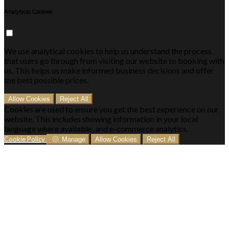
Analytical Cookies
We use analytical cookies to help us understand the process
that users go through from visiting our website to booking with
us. This helps us make informed business decisions and offer
the best possible prices.
Allow Cookies
Reject All
Cookies are used to ensure you get the best experience on our
website. This includes showing information in your local
language where available, and e-commerce analytics.
Cookie Policy
Manage
Allow Cookies
Reject All