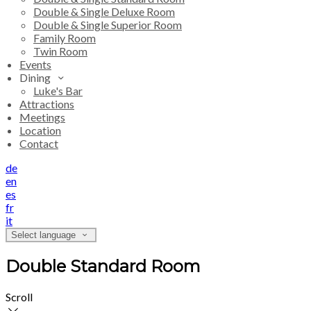
Double & Single Deluxe Room
Double & Single Superior Room
Family Room
Twin Room
Events
Dining
Luke's Bar
Attractions
Meetings
Location
Contact
de
en
es
fr
it
Select language
Double Standard Room
Scroll