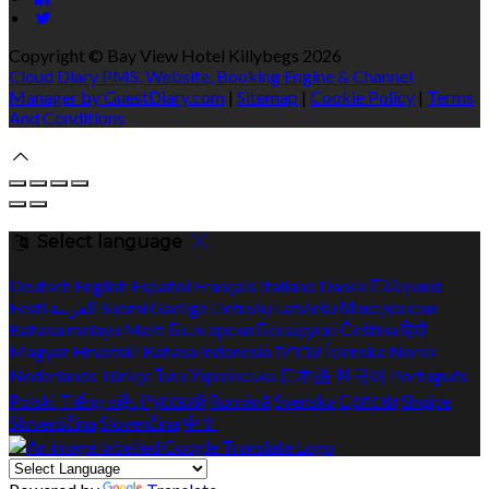
Copyright ©
Bay View Hotel Killybegs 2026
Cloud Diary PMS, Website, Booking Engine & Channel
Manager by GuestDiary.com
|
Sitemap
|
Cookie Policy
|
Terms
And Conditions
Select language
Deutsch
English
Español
Français
Italiano
Dansk
Ελληνικά
Eesti
العربية
Suomi
Gaeilge
Lietuvių
Latviešu
Македонски
Bahasa melayu
Malti
Български
Беларускі
Čeština
हिंदी
Magyar
Hrvatski
Bahasa indonesia
עברית
Íslenska
Norsk
Nederlands
Türkçe
ไทย
Українська
日本語
한국어
Português
Polski
Tiếng việt
Русский
Română
Svenska
Српски
Shqipe
Slovenščina
Slovenčina
中文