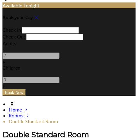
Available Tonight
Book your stay
Check In
Check Out
Adults
-
+
Children
-
+
Home
Rooms
Double Standard Room
Double Standard Room