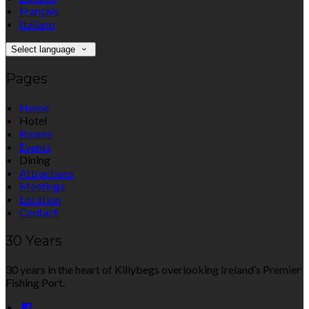
Français
Italiano
Select language
Pages
Home
Hotel
Rooms
Events
Dining
Attractions
Meetings
Location
Contact
30 Years
30 years in the heart of Killybegs overlooking Ireland’s Premier
Fishing Port.