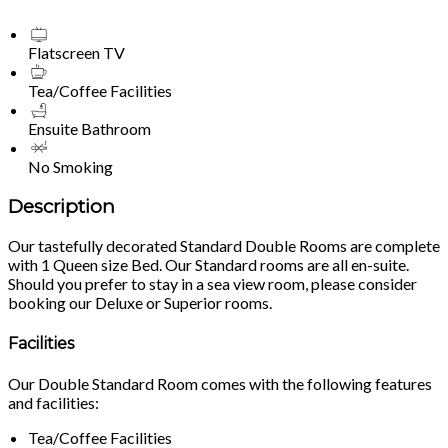
Flatscreen TV
Tea/Coffee Facilities
Ensuite Bathroom
No Smoking
Description
Our tastefully decorated Standard Double Rooms are complete
with 1 Queen size Bed. Our Standard rooms are all en-suite.
Should you prefer to stay in a sea view room, please consider
booking our Deluxe or Superior rooms.
Facilities
Our Double Standard Room comes with the following features
and facilities:
Tea/Coffee Facilities