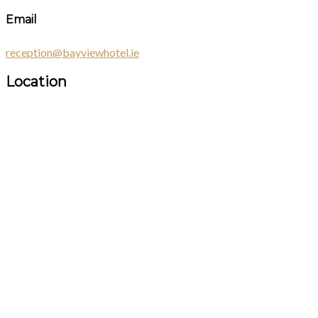
Email
reception@bayviewhotel.ie
Location