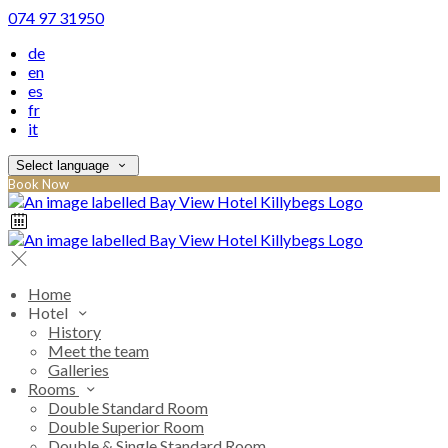
074 97 31950
de
en
es
fr
it
Select language
Book Now
Home
Hotel
History
Meet the team
Galleries
Rooms
Double Standard Room
Double Superior Room
Double & Single Standard Room