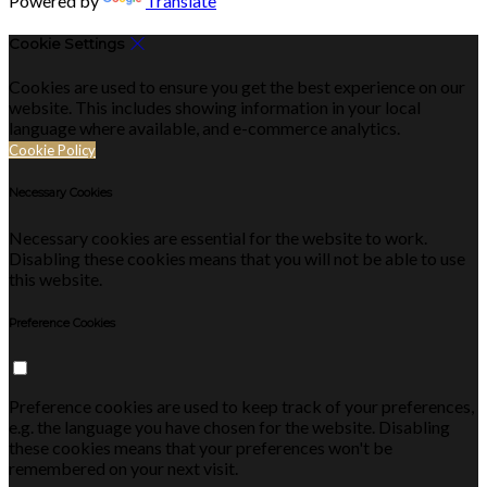
Powered by
Translate
Cookie Settings
Cookies are used to ensure you get the best experience on our
website. This includes showing information in your local
language where available, and e-commerce analytics.
Cookie Policy
Necessary Cookies
Necessary cookies are essential for the website to work.
Disabling these cookies means that you will not be able to use
this website.
Preference Cookies
Preference cookies are used to keep track of your preferences,
e.g. the language you have chosen for the website. Disabling
these cookies means that your preferences won't be
remembered on your next visit.