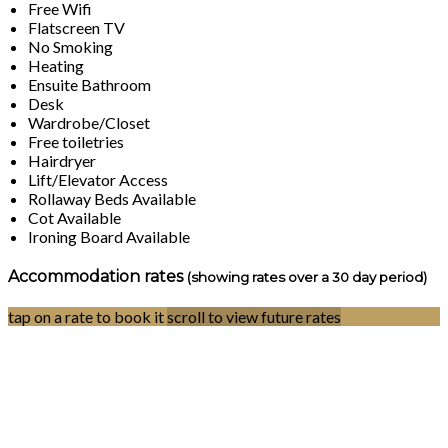
Free Wifi
Flatscreen TV
No Smoking
Heating
Ensuite Bathroom
Desk
Wardrobe/Closet
Free toiletries
Hairdryer
Lift/Elevator Access
Rollaway Beds Available
Cot Available
Ironing Board Available
Accommodation rates
(showing rates over a 30 day period)
tap on a rate to book it
scroll to view future rates