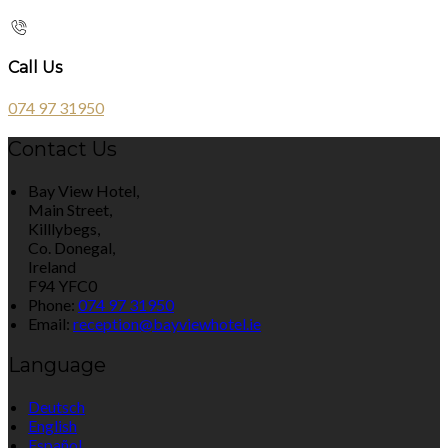
Call Us
074 97 31950
Contact Us
Bay View Hotel,
Main Street,
Killlybegs,
Co. Donegal,
Ireland
F94 YFC0
Phone:
074 97 31950
Email:
reception@bayviewhotel.ie
Language
Deutsch
English
Español