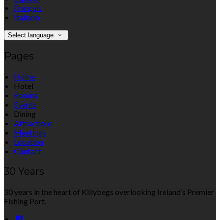
Français
Italiano
Select language
Pages
Home
Hotel
Rooms
Events
Dining
Attractions
Meetings
Location
Contact
30 Years
30 years in the heart of Killybegs overlooking Ireland’s Premier
Fishing Port.