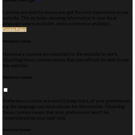
Cookie Settings
Cookies are used to ensure you get the best experience on our
website. This includes showing information in your local
language where available, and e-commerce analytics.
Cookie Policy
Necessary Cookies
Necessary cookies are essential for the website to work.
Disabling these cookies means that you will not be able to use
this website.
Preference Cookies
Preference cookies are used to keep track of your preferences,
e.g. the language you have chosen for the website. Disabling
these cookies means that your preferences won't be
remembered on your next visit.
Analytical Cookies