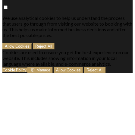
We use analytical cookies to help us understand the process
that users go through from visiting our website to booking with
us. This helps us make informed business decisions and offer
the best possible prices.
Allow Cookies
Reject All
Cookies are used to ensure you get the best experience on our
website. This includes showing information in your local
language where available, and e-commerce analytics.
Cookie Policy
Manage
Allow Cookies
Reject All