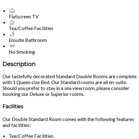
Flatscreen TV
Tea/Coffee Facilities
Ensuite Bathroom
No Smoking
Description
Our tastefully decorated Standard Double Rooms are complete
with 1 Queen size Bed. Our Standard rooms are all en-suite.
Should you prefer to stay in a sea view room, please consider
booking our Deluxe or Superior rooms.
Facilities
Our Double Standard Room comes with the following features
and facilities:
Tea/Coffee Facilities