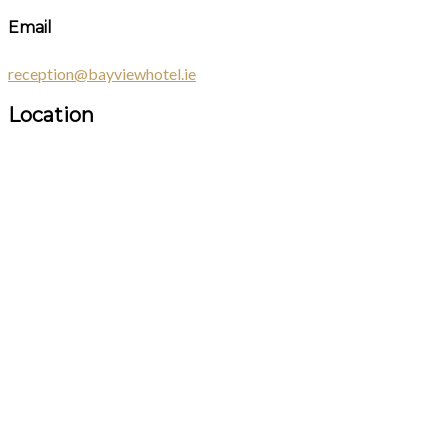
Email
reception@bayviewhotel.ie
Location