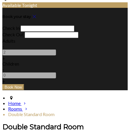
Available Tonight
Book your stay
Check In
Check Out
Adults
-
+
Children
-
+
Home
Rooms
Double Standard Room
Double Standard Room