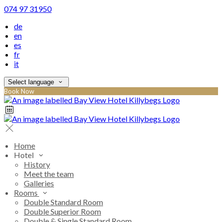
074 97 31950
de
en
es
fr
it
Select language
Book Now
Home
Hotel
History
Meet the team
Galleries
Rooms
Double Standard Room
Double Superior Room
Double & Single Standard Room