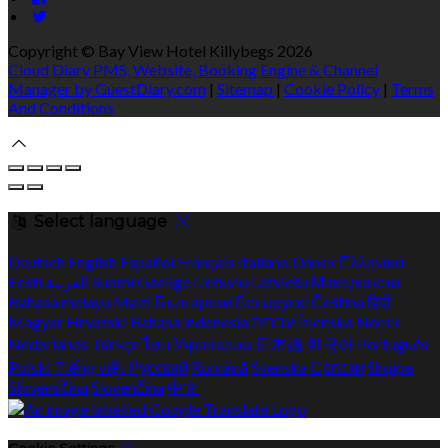
Copyright
©
Bay View Hotel Killybegs 2026
Cloud Diary PMS, Website, Booking Engine & Channel
Manager by GuestDiary.com
|
Sitemap
|
Cookie Policy
|
Terms
And Conditions
Select language
Deutsch
English
Español
Français
Italiano
Dansk
Ελληνικά
Eesti
العربية
Suomi
Gaeilge
Lietuvių
Latviešu
Македонски
Bahasa melayu
Malti
Български
Беларускі
Čeština
हिंदी
Magyar
Hrvatski
Bahasa indonesia
עברית
Íslenska
Norsk
Nederlands
Türkçe
ไทย
Українська
日本語
한국어
Português
Polski
Tiếng việt
Русский
Română
Svenska
Српски
Shqipe
Slovenščina
Slovenčina
中文