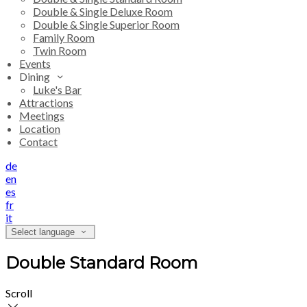
Double & Single Deluxe Room
Double & Single Superior Room
Family Room
Twin Room
Events
Dining
Luke's Bar
Attractions
Meetings
Location
Contact
de
en
es
fr
it
Select language
Double Standard Room
Scroll