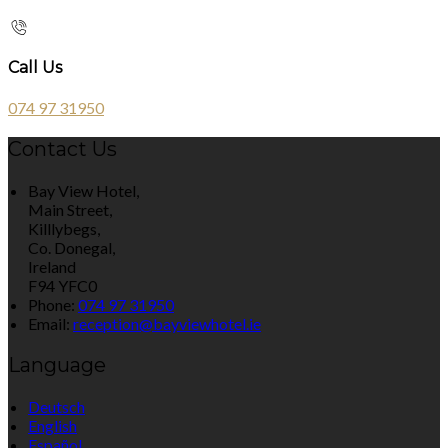
Call Us
074 97 31950
Contact Us
Bay View Hotel,
Main Street,
Killlybegs,
Co. Donegal,
Ireland
F94 YFC0
Phone
:
074 97 31950
Email
:
reception@bayviewhotel.ie
Language
Deutsch
English
Español