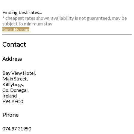
Finding best rates...
* cheapest rates shown, availability is not guaranteed, may be
subject to minimum stay
Book this room
Contact
Address
Bay View Hotel,
Main Street,
Killlybegs,
Co. Donegal,
Ireland
F94 YFC0
Phone
074 97 31950