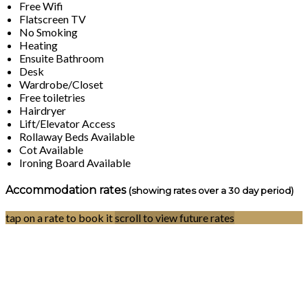
Free Wifi
Flatscreen TV
No Smoking
Heating
Ensuite Bathroom
Desk
Wardrobe/Closet
Free toiletries
Hairdryer
Lift/Elevator Access
Rollaway Beds Available
Cot Available
Ironing Board Available
Accommodation rates
(showing rates over a 30 day period)
tap on a rate to book it
scroll to view future rates