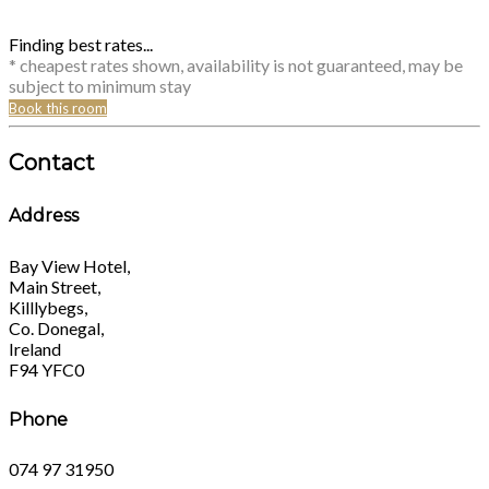
Finding best rates...
* cheapest rates shown, availability is not guaranteed, may be
subject to minimum stay
Book this room
Contact
Address
Bay View Hotel,
Main Street,
Killlybegs,
Co. Donegal,
Ireland
F94 YFC0
Phone
074 97 31950