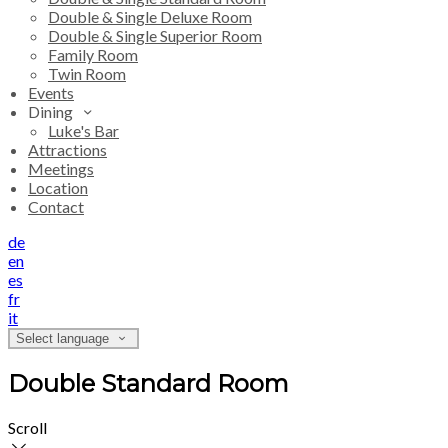
Double & Single Deluxe Room
Double & Single Superior Room
Family Room
Twin Room
Events
Dining
Luke's Bar
Attractions
Meetings
Location
Contact
de
en
es
fr
it
Select language
Double Standard Room
Scroll