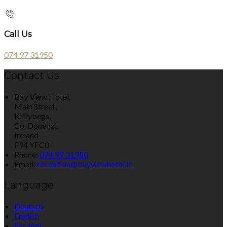
Call Us
074 97 31950
Contact Us
Bay View Hotel,
Main Street,
Killlybegs,
Co. Donegal,
Ireland
F94 YFC0
Phone:
074 97 31950
Email:
reception@bayviewhotel.ie
Language
Deutsch
English
Español