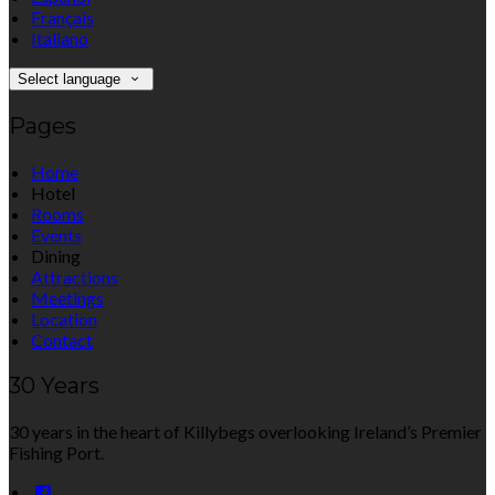
Français
Italiano
Select language
Pages
Home
Hotel
Rooms
Events
Dining
Attractions
Meetings
Location
Contact
30 Years
30 years in the heart of Killybegs overlooking Ireland’s Premier
Fishing Port.