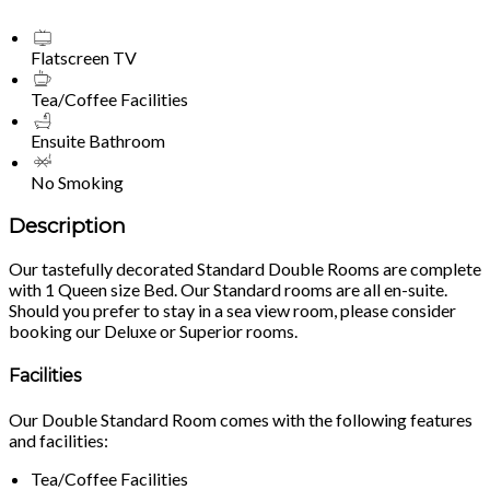
Flatscreen TV
Tea/Coffee Facilities
Ensuite Bathroom
No Smoking
Description
Our tastefully decorated Standard Double Rooms are complete
with 1 Queen size Bed. Our Standard rooms are all en-suite.
Should you prefer to stay in a sea view room, please consider
booking our Deluxe or Superior rooms.
Facilities
Our Double Standard Room comes with the following features
and facilities:
Tea/Coffee Facilities