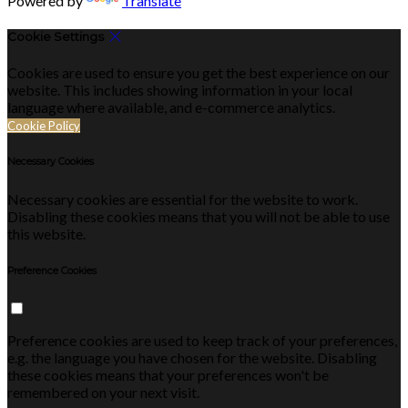
Powered by
Translate
Cookie Settings
Cookies are used to ensure you get the best experience on our
website. This includes showing information in your local
language where available, and e-commerce analytics.
Cookie Policy
Necessary Cookies
Necessary cookies are essential for the website to work.
Disabling these cookies means that you will not be able to use
this website.
Preference Cookies
Preference cookies are used to keep track of your preferences,
e.g. the language you have chosen for the website. Disabling
these cookies means that your preferences won't be
remembered on your next visit.