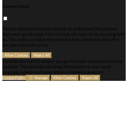
Analytical Cookies
We use analytical cookies to help us understand the process
that users go through from visiting our website to booking with
us. This helps us make informed business decisions and offer
the best possible prices.
Allow Cookies
Reject All
Cookies are used to ensure you get the best experience on our
website. This includes showing information in your local
language where available, and e-commerce analytics.
Cookie Policy
Manage
Allow Cookies
Reject All