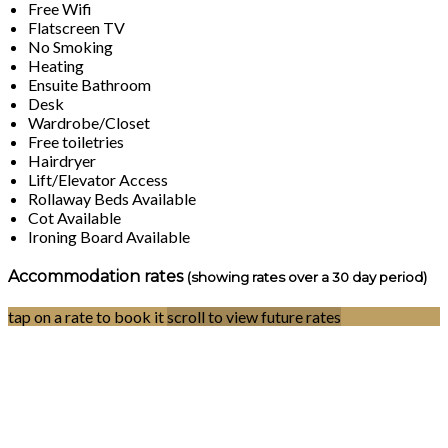
Free Wifi
Flatscreen TV
No Smoking
Heating
Ensuite Bathroom
Desk
Wardrobe/Closet
Free toiletries
Hairdryer
Lift/Elevator Access
Rollaway Beds Available
Cot Available
Ironing Board Available
Accommodation rates
(showing rates over a 30 day period)
tap on a rate to book it
scroll to view future rates