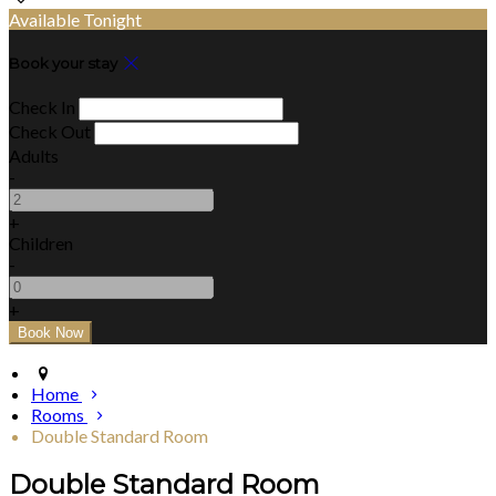
Available Tonight
Book your stay
Check In
Check Out
Adults
-
+
Children
-
+
Home
Rooms
Double Standard Room
Double Standard Room