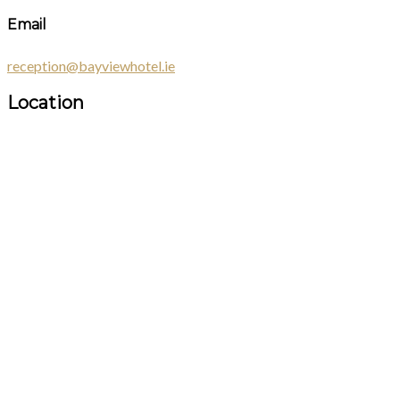
Email
reception@bayviewhotel.ie
Location