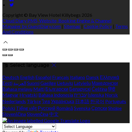
Copyright ©
Bay View Hotel Killybegs 2026
Cloud Diary PMS, Website, Booking Engine & Channel
Manager by GuestDiary.com
|
Sitemap
|
Cookie Policy
|
Terms
And Conditions
Select language
Deutsch
English
Español
Français
Italiano
Dansk
Ελληνικά
Eesti
العربية
Suomi
Gaeilge
Lietuvių
Latviešu
Македонски
Bahasa melayu
Malti
Български
Беларускі
Čeština
हिंदी
Magyar
Hrvatski
Bahasa indonesia
עברית
Íslenska
Norsk
Nederlands
Türkçe
ไทย
Українська
日本語
한국어
Português
Polski
Tiếng việt
Русский
Română
Svenska
Српски
Shqipe
Slovenščina
Slovenčina
中文