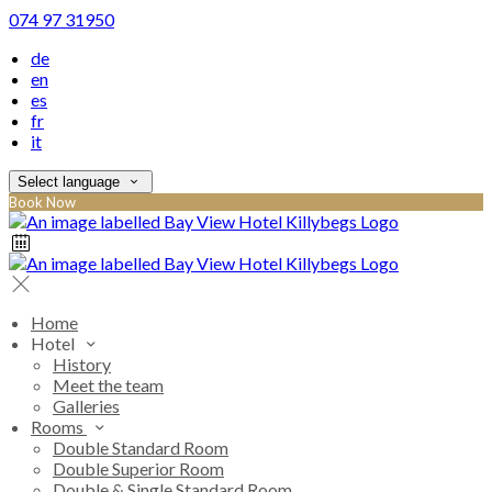
074 97 31950
de
en
es
fr
it
Select language
Book Now
Home
Hotel
History
Meet the team
Galleries
Rooms
Double Standard Room
Double Superior Room
Double & Single Standard Room