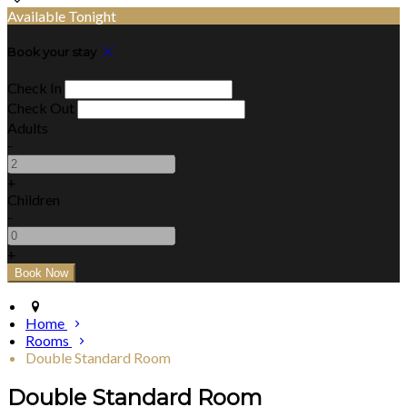
Available Tonight
Book your stay
Check In
Check Out
Adults
-
+
Children
-
+
Home
Rooms
Double Standard Room
Double Standard Room