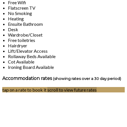
Free Wifi
Flatscreen TV
No Smoking
Heating
Ensuite Bathroom
Desk
Wardrobe/Closet
Free toiletries
Hairdryer
Lift/Elevator Access
Rollaway Beds Available
Cot Available
Ironing Board Available
Accommodation rates
(showing rates over a 30 day period)
tap on a rate to book it
scroll to view future rates