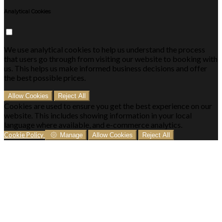
Analytical Cookies
We use analytical cookies to help us understand the process
that users go through from visiting our website to booking with
us. This helps us make informed business decisions and offer
the best possible prices.
Allow Cookies
Reject All
Cookies are used to ensure you get the best experience on our
website. This includes showing information in your local
language where available, and e-commerce analytics.
Cookie Policy
Manage
Allow Cookies
Reject All