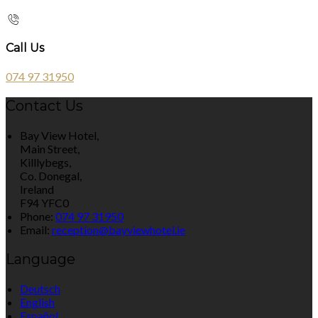
Call Us
074 97 31950
Contact Us
Bay View Hotel,
Main Street,
Killlybegs,
Co. Donegal,
Ireland
F94 YFC0
Phone:
074 97 31950
Email:
reception@bayviewhotel.ie
Language
Deutsch
English
Español