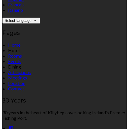
Français
Italiano
Select language
Pages
Home
Hotel
Rooms
Events
Dining
Attractions
Meetings
Location
Contact
30 Years
30 years in the heart of Killybegs overlooking Ireland’s Premier
Fishing Port.