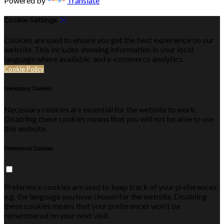
Powered by
Translate
Cookie Settings
Cookies are used to ensure you get the best experience on our
website. This includes showing information in your local
language where available, and e-commerce analytics.
Cookie Policy
Necessary Cookies
Necessary cookies are essential for the website to work.
Disabling these cookies means that you will not be able to use
this website.
Preference Cookies
Preference cookies are used to keep track of your preferences,
e.g. the language you have chosen for the website. Disabling
these cookies means that your preferences won't be
remembered on your next visit.