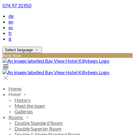
074 97 31950
de
en
es
fr
it
Select language
Book Now
Home
Hotel
History
Meet the team
Galleries
Rooms
Double Standard Room
Double Superior Room
Double & Single Standard Room