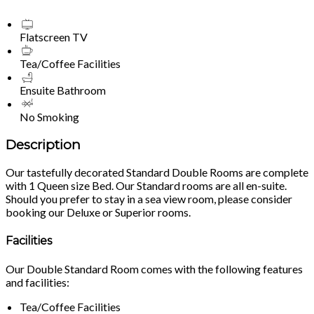
Flatscreen TV
Tea/Coffee Facilities
Ensuite Bathroom
No Smoking
Description
Our tastefully decorated Standard Double Rooms are complete
with 1 Queen size Bed. Our Standard rooms are all en-suite.
Should you prefer to stay in a sea view room, please consider
booking our Deluxe or Superior rooms.
Facilities
Our Double Standard Room comes with the following features
and facilities:
Tea/Coffee Facilities