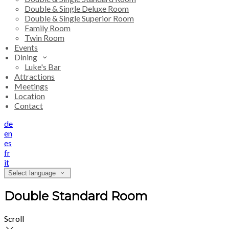
Double & Single Deluxe Room
Double & Single Superior Room
Family Room
Twin Room
Events
Dining
Luke's Bar
Attractions
Meetings
Location
Contact
de
en
es
fr
it
Select language
Double Standard Room
Scroll