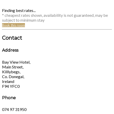
Finding best rates...
* cheapest rates shown, availability is not guaranteed, may be
subject to minimum stay
Book this room
Contact
Address
Bay View Hotel,
Main Street,
Killlybegs,
Co. Donegal,
Ireland
F94 YFC0
Phone
074 97 31950