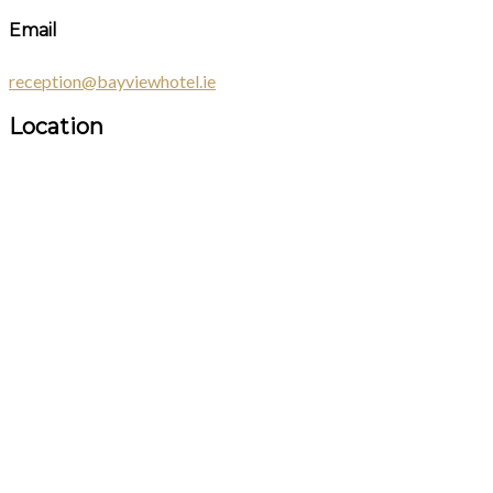
Email
reception@bayviewhotel.ie
Location