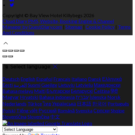
Copyright ©
Bay View Hotel Killybegs 2026
Cloud Diary PMS, Website, Booking Engine & Channel
Manager by GuestDiary.com
|
Sitemap
|
Cookie Policy
|
Terms
And Conditions
Select language
Deutsch
English
Español
Français
Italiano
Dansk
Ελληνικά
Eesti
العربية
Suomi
Gaeilge
Lietuvių
Latviešu
Македонски
Bahasa melayu
Malti
Български
Беларускі
Čeština
हिंदी
Magyar
Hrvatski
Bahasa indonesia
עברית
Íslenska
Norsk
Nederlands
Türkçe
ไทย
Українська
日本語
한국어
Português
Polski
Tiếng việt
Русский
Română
Svenska
Српски
Shqipe
Slovenščina
Slovenčina
中文