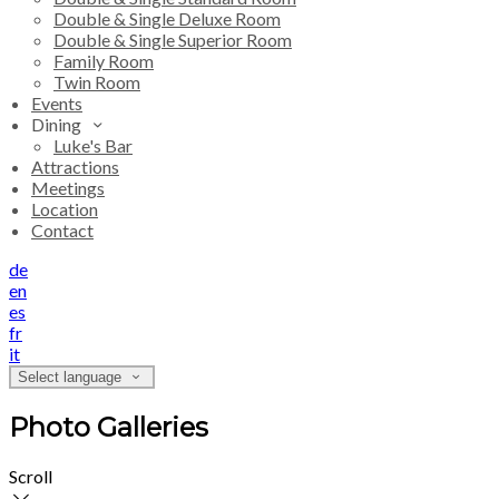
Double & Single Deluxe Room
Double & Single Superior Room
Family Room
Twin Room
Events
Dining
Luke's Bar
Attractions
Meetings
Location
Contact
de
en
es
fr
it
Select language
Photo Galleries
Scroll