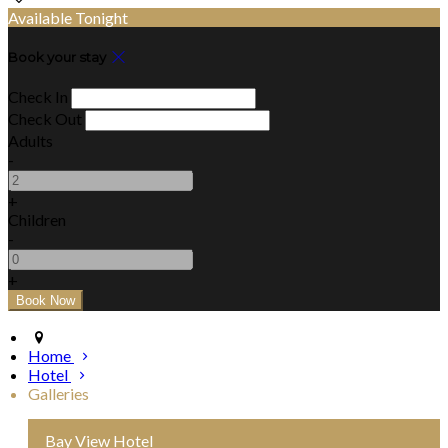
Available Tonight
Book your stay
Check In
Check Out
Adults
-
+
Children
-
+
Home
Hotel
Galleries
Bay View Hotel