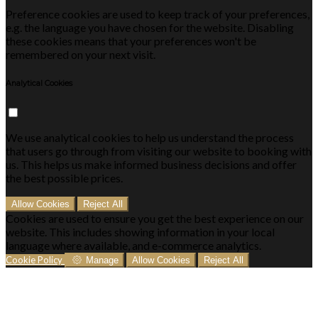
Preference cookies are used to keep track of your preferences,
e.g. the language you have chosen for the website. Disabling
these cookies means that your preferences won't be
remembered on your next visit.
Analytical Cookies
We use analytical cookies to help us understand the process
that users go through from visiting our website to booking with
us. This helps us make informed business decisions and offer
the best possible prices.
Allow Cookies
Reject All
Cookies are used to ensure you get the best experience on our
website. This includes showing information in your local
language where available, and e-commerce analytics.
Cookie Policy
Manage
Allow Cookies
Reject All