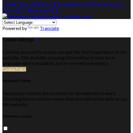
Polski
Tiếng việt
Русский
Română
Svenska
Српски
Shqipe
Slovenščina
Slovenčina
中文
Powered by
Translate
Cookie Settings
Cookies are used to ensure you get the best experience on our
website. This includes showing information in your local
language where available, and e-commerce analytics.
Cookie Policy
Necessary Cookies
Necessary cookies are essential for the website to work.
Disabling these cookies means that you will not be able to use
this website.
Preference Cookies