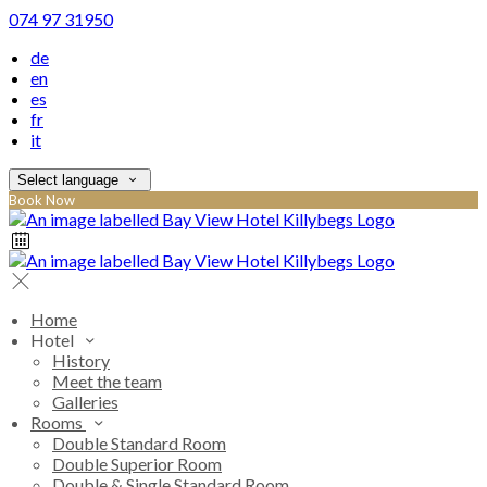
074 97 31950
de
en
es
fr
it
Select language
Book Now
Home
Hotel
History
Meet the team
Galleries
Rooms
Double Standard Room
Double Superior Room
Double & Single Standard Room