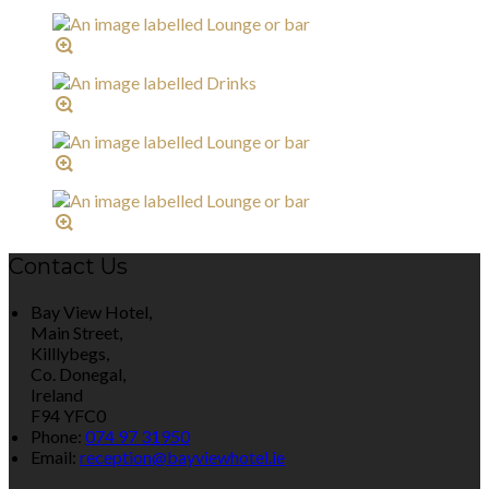
Contact Us
Bay View Hotel,
Main Street,
Killlybegs,
Co. Donegal,
Ireland
F94 YFC0
Phone:
074 97 31950
Email:
reception@bayviewhotel.ie