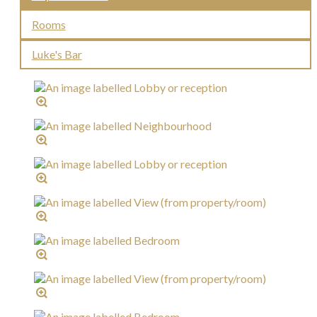
Rooms
Luke's Bar