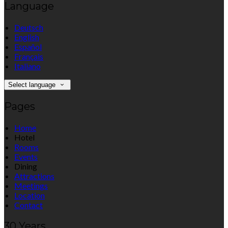
Language
Deutsch
English
Español
Français
Italiano
Select language
Pages
Home
Hotel
Rooms
Events
Dining
Attractions
Meetings
Location
Contact
30 Years