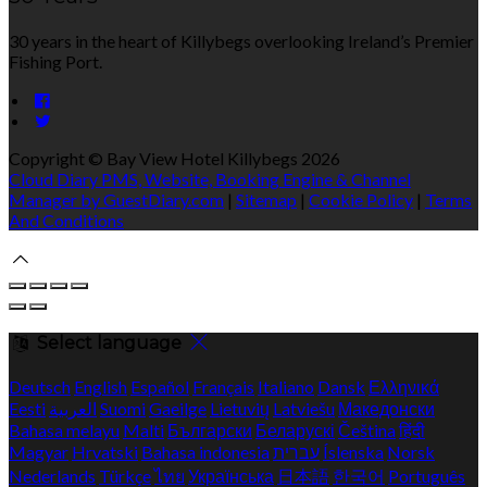
30 years in the heart of Killybegs overlooking Ireland’s Premier
Fishing Port.
Copyright ©
Bay View Hotel Killybegs 2026
Cloud Diary PMS, Website, Booking Engine & Channel
Manager by GuestDiary.com
|
Sitemap
|
Cookie Policy
|
Terms
And Conditions
Select language
Deutsch
English
Español
Français
Italiano
Dansk
Ελληνικά
Eesti
العربية
Suomi
Gaeilge
Lietuvių
Latviešu
Македонски
Bahasa melayu
Malti
Български
Беларускі
Čeština
हिंदी
Magyar
Hrvatski
Bahasa indonesia
עברית
Íslenska
Norsk
Nederlands
Türkçe
ไทย
Українська
日本語
한국어
Português