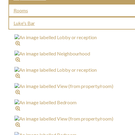
Rooms
Luke's Bar