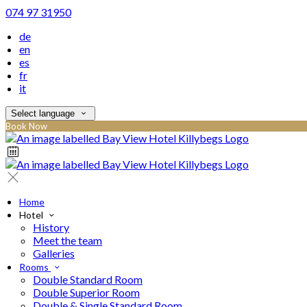
074 97 31950
de
en
es
fr
it
Select language
Book Now
Home
Hotel
History
Meet the team
Galleries
Rooms
Double Standard Room
Double Superior Room
Double & Single Standard Room