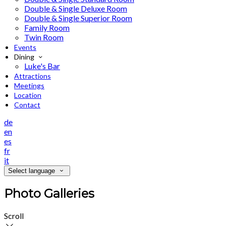
Double & Single Deluxe Room
Double & Single Superior Room
Family Room
Twin Room
Events
Dining
Luke's Bar
Attractions
Meetings
Location
Contact
de
en
es
fr
it
Select language
Photo Galleries
Scroll