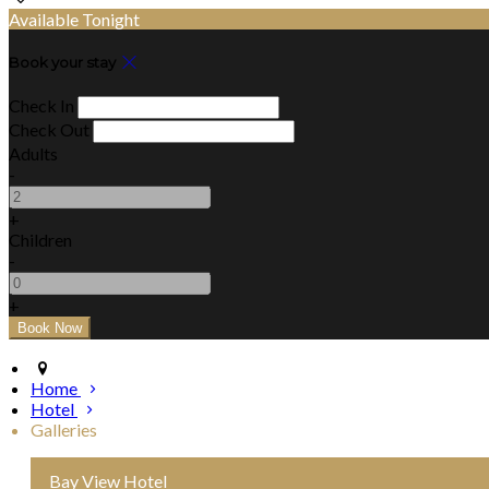
Available Tonight
Book your stay
Check In
Check Out
Adults
-
+
Children
-
+
Home
Hotel
Galleries
Bay View Hotel