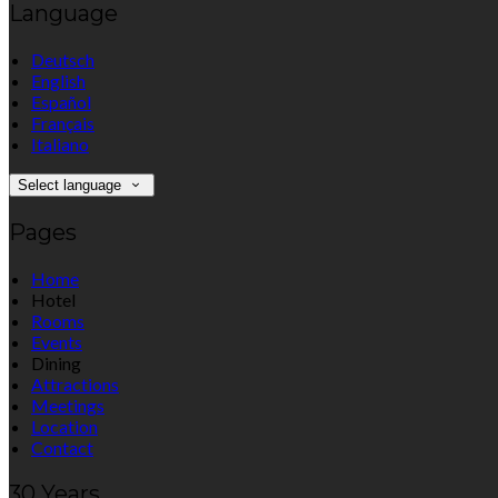
Language
Deutsch
English
Español
Français
Italiano
Select language
Pages
Home
Hotel
Rooms
Events
Dining
Attractions
Meetings
Location
Contact
30 Years