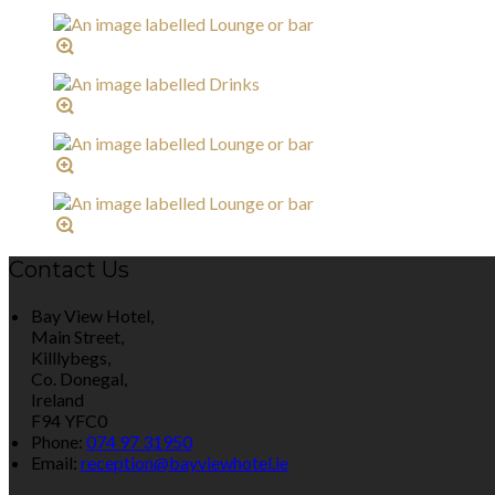
Contact Us
Bay View Hotel,
Main Street,
Killlybegs,
Co. Donegal,
Ireland
F94 YFC0
Phone:
074 97 31950
Email:
reception@bayviewhotel.ie