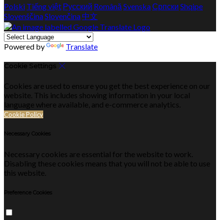
Polski
Tiếng việt
Русский
Română
Svenska
Српски
Shqipe
Slovenščina
Slovenčina
中文
Powered by
Translate
Cookie Settings
Cookies are used to ensure you get the best experience on our
website. This includes showing information in your local
language where available, and e-commerce analytics.
Cookie Policy
Necessary Cookies
Necessary cookies are essential for the website to work.
Disabling these cookies means that you will not be able to use
this website.
Preference Cookies