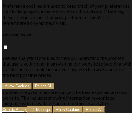
Preference cookies are used to keep track of your preferences,
e.g. the language you have chosen for the website. Disabling
these cookies means that your preferences won't be
remembered on your next visit.
Analytical Cookies
We use analytical cookies to help us understand the process
that users go through from visiting our website to booking with
us. This helps us make informed business decisions and offer
the best possible prices.
Allow Cookies
Reject All
Cookies are used to ensure you get the best experience on our
website. This includes showing information in your local
language where available, and e-commerce analytics.
Cookie Policy
Manage
Allow Cookies
Reject All