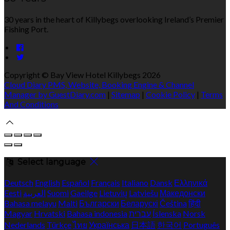
30 years in the heart of Killybegs overlooking Ireland’s Premier
Fishing Port.
Copyright ©
Bay View Hotel Killybegs 2026
Cloud Diary PMS, Website, Booking Engine & Channel
Manager by GuestDiary.com
|
Sitemap
|
Cookie Policy
|
Terms
And Conditions
Select language
Deutsch
English
Español
Français
Italiano
Dansk
Ελληνικά
Eesti
العربية
Suomi
Gaeilge
Lietuvių
Latviešu
Македонски
Bahasa melayu
Malti
Български
Беларускі
Čeština
हिंदी
Magyar
Hrvatski
Bahasa indonesia
עברית
Íslenska
Norsk
Nederlands
Türkçe
ไทย
Українська
日本語
한국어
Português