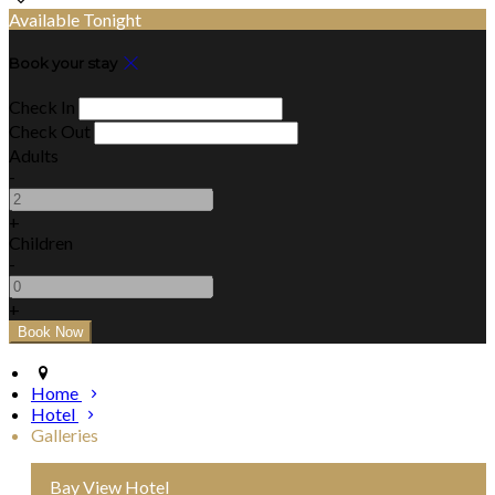
Available Tonight
Book your stay
Check In
Check Out
Adults
-
+
Children
-
+
Home
Hotel
Galleries
Bay View Hotel