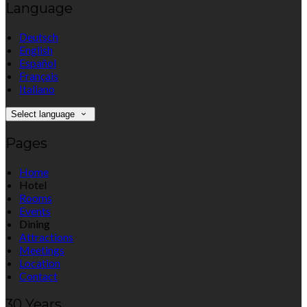
Language
Deutsch
English
Español
Français
Italiano
Select language
Pages
Home
Hotel
Rooms
Events
Dining
Attractions
Meetings
Location
Contact
30 Years