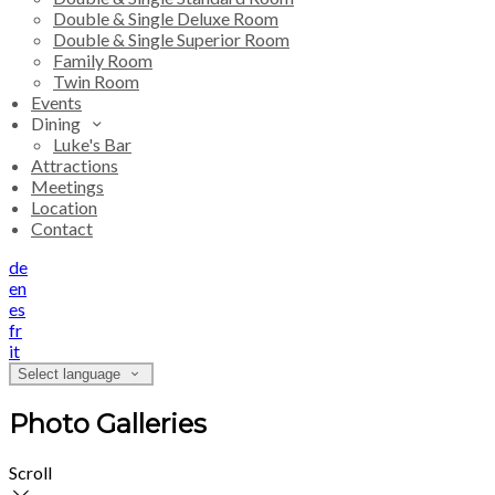
Double & Single Deluxe Room
Double & Single Superior Room
Family Room
Twin Room
Events
Dining
Luke's Bar
Attractions
Meetings
Location
Contact
de
en
es
fr
it
Select language
Photo Galleries
Scroll