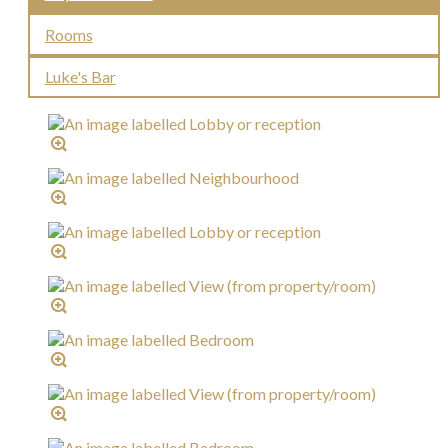
Rooms
Luke's Bar