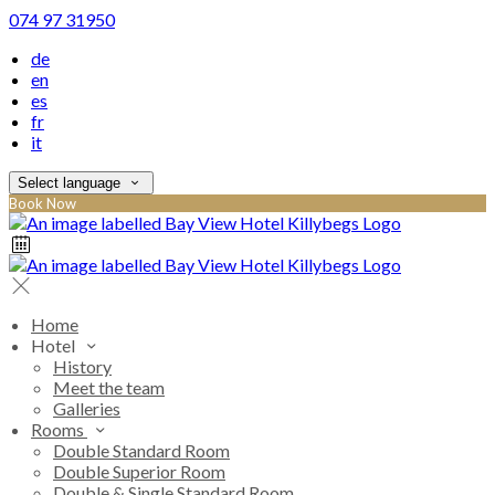
074 97 31950
de
en
es
fr
it
Select language
Book Now
Home
Hotel
History
Meet the team
Galleries
Rooms
Double Standard Room
Double Superior Room
Double & Single Standard Room