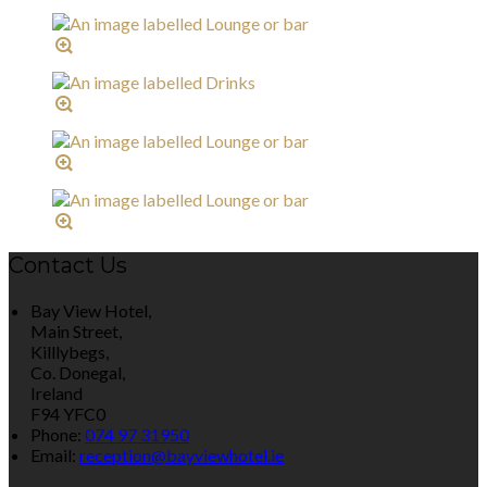
Contact Us
Bay View Hotel,
Main Street,
Killlybegs,
Co. Donegal,
Ireland
F94 YFC0
Phone:
074 97 31950
Email:
reception@bayviewhotel.ie