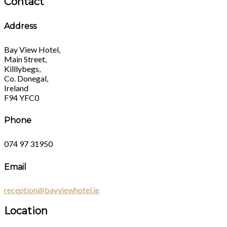
Contact
Address
Bay View Hotel,
Main Street,
Killlybegs,
Co. Donegal,
Ireland
F94 YFC0
Phone
074 97 31950
Email
reception@bayviewhotel.ie
Location