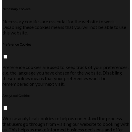
Necessary Cookies
Necessary cookies are essential for the website to work.
Disabling these cookies means that you will not be able to use
this website.
Preference Cookies
Preference cookies are used to keep track of your preferences,
e.g. the language you have chosen for the website. Disabling
these cookies means that your preferences won't be
remembered on your next visit.
Analytical Cookies
We use analytical cookies to help us understand the process
that users go through from visiting our website to booking with
us. This helps us make informed business decisions and offer