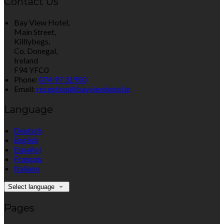
Contact Us
Bay View Hotel,
Main Street,
Killlybegs,
Co. Donegal,
Ireland
F94 YFC0
Phone:
074 97 31950
Email:
reception@bayviewhotel.ie
Language
Deutsch
English
Español
Français
Italiano
Select language
Pages