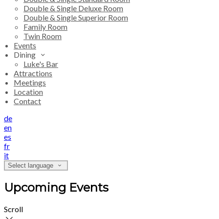
Double & Single Deluxe Room
Double & Single Superior Room
Family Room
Twin Room
Events
Dining
Luke's Bar
Attractions
Meetings
Location
Contact
de
en
es
fr
it
Select language
Upcoming Events
Scroll