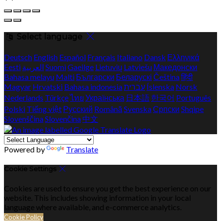
Select language
Deutsch
English
Español
Français
Italiano
Dansk
Ελληνικά
Eesti
العربية
Suomi
Gaeilge
Lietuvių
Latviešu
Македонски
Bahasa melayu
Malti
Български
Беларускі
Čeština
हिंदी
Magyar
Hrvatski
Bahasa indonesia
עברית
Íslenska
Norsk
Nederlands
Türkçe
ไทย
Українська
日本語
한국어
Português
Polski
Tiếng việt
Русский
Română
Svenska
Српски
Shqipe
Slovenščina
Slovenčina
中文
Powered by
Translate
Cookie Settings
Cookies are used to ensure you get the best experience on our
website. This includes showing information in your local
language where available, and e-commerce analytics.
Cookie Policy