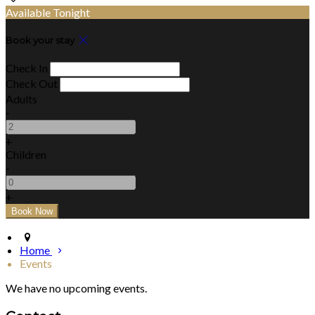
Available Tonight
Book your stay
Check In
Check Out
Adults
-
+
Children
-
+
Home
Events
We have no upcoming events.