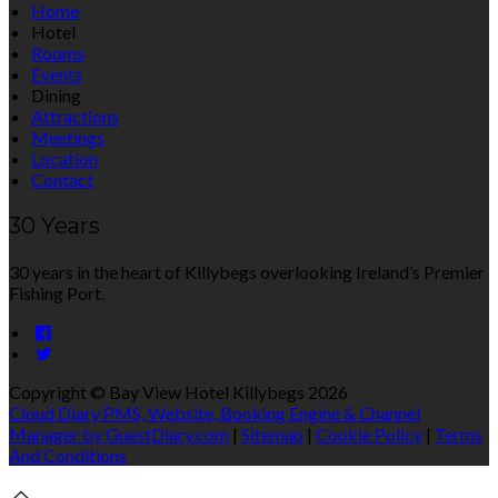
Home
Hotel
Rooms
Events
Dining
Attractions
Meetings
Location
Contact
30 Years
30 years in the heart of Killybegs overlooking Ireland’s Premier
Fishing Port.
Copyright ©
Bay View Hotel Killybegs 2026
Cloud Diary PMS, Website, Booking Engine & Channel
Manager by GuestDiary.com
|
Sitemap
|
Cookie Policy
|
Terms
And Conditions