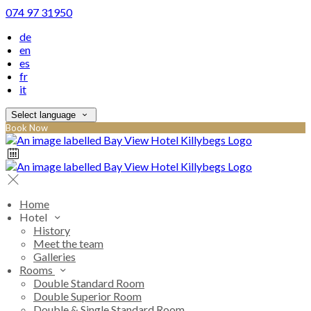
074 97 31950
de
en
es
fr
it
Select language
Book Now
Home
Hotel
History
Meet the team
Galleries
Rooms
Double Standard Room
Double Superior Room
Double & Single Standard Room