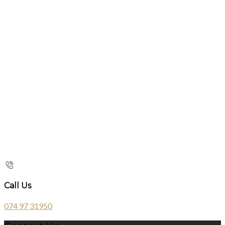
Call Us
074 97 31950