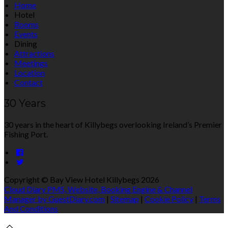
Home
Hotel
Rooms
Events
Dining
Attractions
Meetings
Location
Contact
30 Years
30 years in the heart of Killybegs overlooking Ireland’s Premier
Fishing Port.
Copyright ©
Bay View Hotel Killybegs 2026
Cloud Diary PMS, Website, Booking Engine & Channel
Manager by GuestDiary.com
|
Sitemap
|
Cookie Policy
|
Terms
And Conditions