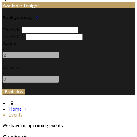
Available Tonight
Book your stay
Check In
Check Out
Adults
-
+
Children
-
+
Home
Events
We have no upcoming events.