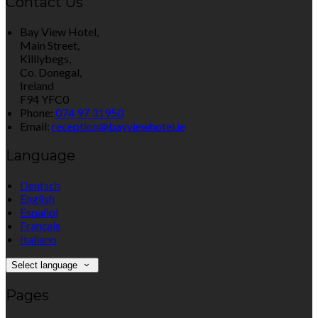
Contact Us
Bay View Hotel,
Main Street,
Killlybegs,
Co. Donegal,
Ireland
F94 YFC0
Phone:
074 97 31950
Email:
reception@bayviewhotel.ie
Language
Deutsch
English
Español
Français
Italiano
Select language
Pages