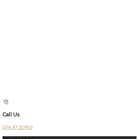
Call Us
074 97 31950