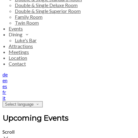
Double & Single Deluxe Room
Double & Single Superior Room
Family Room
Twin Room
Events
Dining
Luke's Bar
Attractions
Meetings
Location
Contact
de
en
es
fr
it
Select language
Upcoming Events
Scroll