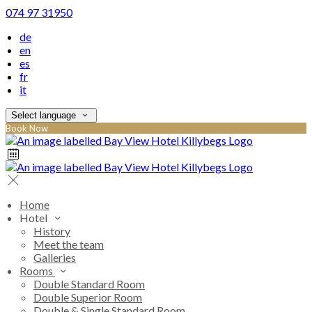
074 97 31950
de
en
es
fr
it
Select language
Book Now
Home
Hotel
History
Meet the team
Galleries
Rooms
Double Standard Room
Double Superior Room
Double & Single Standard Room