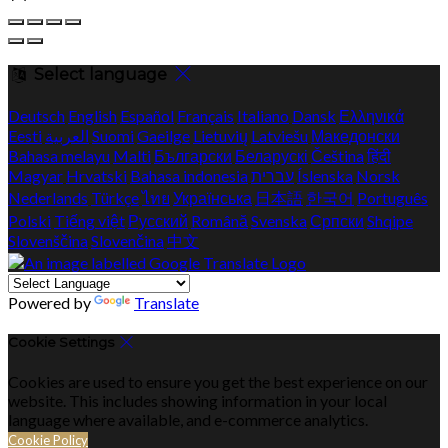
Select language
Deutsch
English
Español
Français
Italiano
Dansk
Ελληνικά
Eesti
العربية
Suomi
Gaeilge
Lietuvių
Latviešu
Македонски
Bahasa melayu
Malti
Български
Беларускі
Čeština
हिंदी
Magyar
Hrvatski
Bahasa indonesia
עברית
Íslenska
Norsk
Nederlands
Türkçe
ไทย
Українська
日本語
한국어
Português
Polski
Tiếng việt
Русский
Română
Svenska
Српски
Shqipe
Slovenščina
Slovenčina
中文
Powered by
Translate
Cookie Settings
Cookies are used to ensure you get the best experience on our
website. This includes showing information in your local
language where available, and e-commerce analytics.
Cookie Policy