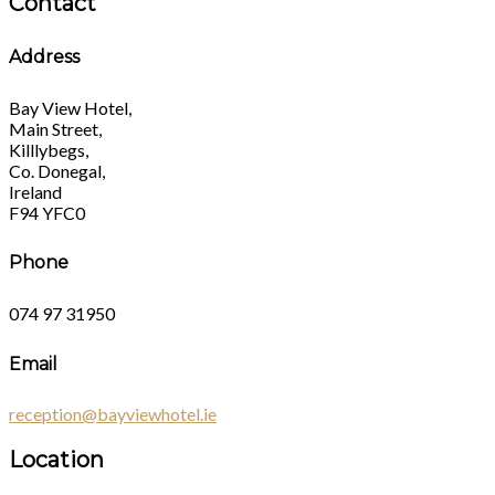
Contact
Address
Bay View Hotel,
Main Street,
Killlybegs,
Co. Donegal,
Ireland
F94 YFC0
Phone
074 97 31950
Email
reception@bayviewhotel.ie
Location