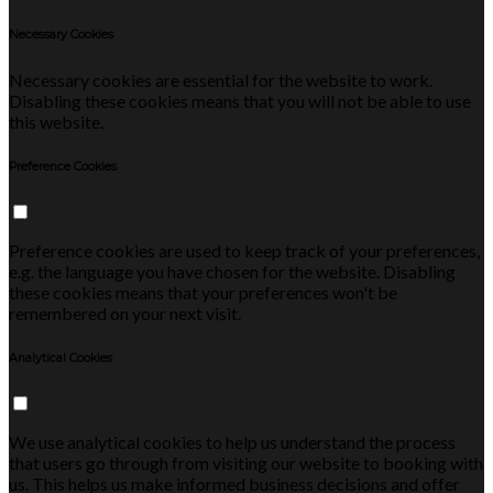
Necessary Cookies
Necessary cookies are essential for the website to work.
Disabling these cookies means that you will not be able to use
this website.
Preference Cookies
Preference cookies are used to keep track of your preferences,
e.g. the language you have chosen for the website. Disabling
these cookies means that your preferences won't be
remembered on your next visit.
Analytical Cookies
We use analytical cookies to help us understand the process
that users go through from visiting our website to booking with
us. This helps us make informed business decisions and offer