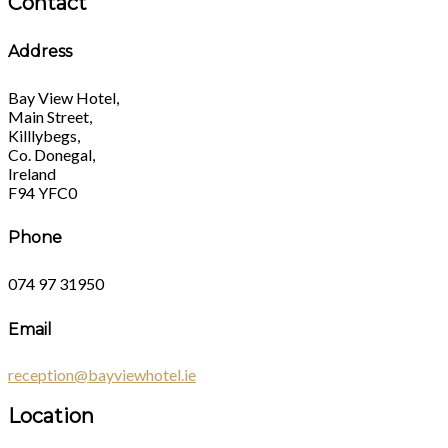
Contact
Address
Bay View Hotel,
Main Street,
Killlybegs,
Co. Donegal,
Ireland
F94 YFC0
Phone
074 97 31950
Email
reception@bayviewhotel.ie
Location