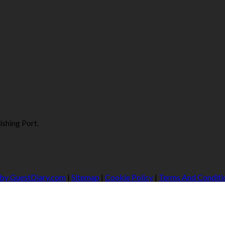
ishing Port.
 by GuestDiary.com
|
Sitemap
|
Cookie Policy
|
Terms And Conditi