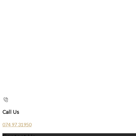
Call Us
074 97 31950