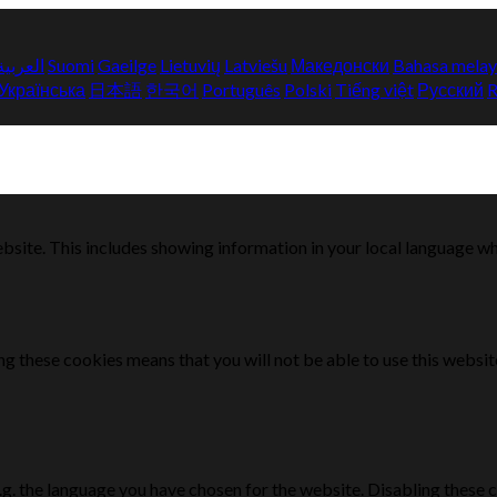
العربية
Suomi
Gaeilge
Lietuvių
Latviešu
Македонски
Bahasa mela
Українська
日本語
한국어
Português
Polski
Tiếng việt
Русский
bsite. This includes showing information in your local language w
g these cookies means that you will not be able to use this websit
e.g. the language you have chosen for the website. Disabling the