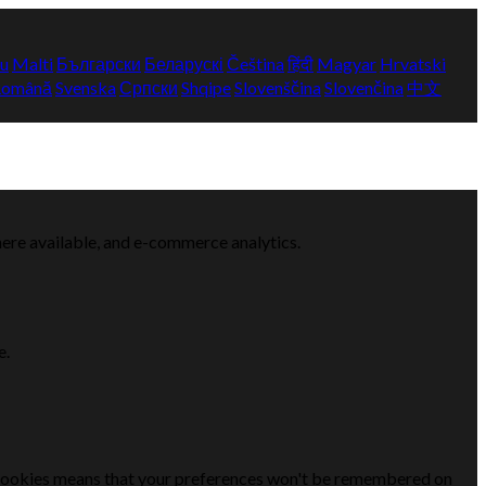
yu
Malti
Български
Беларускі
Čeština
हिंदी
Magyar
Hrvatski
Română
Svenska
Српски
Shqipe
Slovenščina
Slovenčina
中文
here available, and e-commerce analytics.
e.
se cookies means that your preferences won't be remembered on