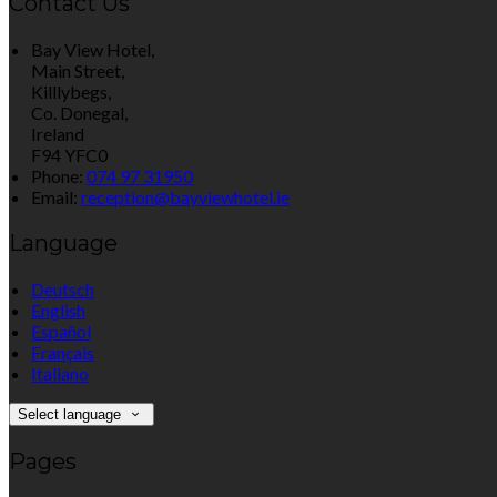
Contact Us
Bay View Hotel,
Main Street,
Killlybegs,
Co. Donegal,
Ireland
F94 YFC0
Phone:
074 97 31950
Email:
reception@bayviewhotel.ie
Language
Deutsch
English
Español
Français
Italiano
Select language
Pages