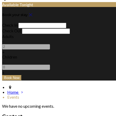
Available Tonight
Book your stay
Check In
Check Out
Adults
-
+
Children
-
+
Home
Events
We have no upcoming events.