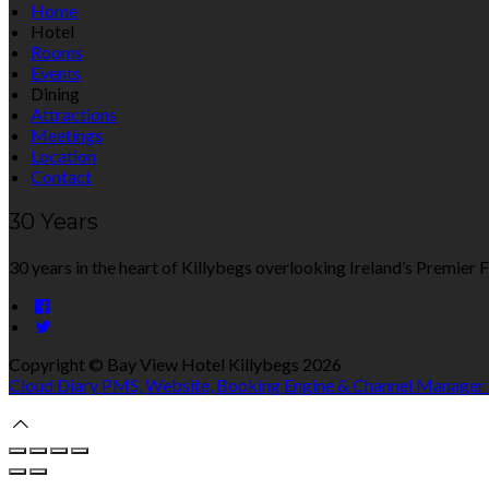
Home
Hotel
Rooms
Events
Dining
Attractions
Meetings
Location
Contact
30 Years
30 years in the heart of Killybegs overlooking Ireland’s Premier F
Copyright ©
Bay View Hotel Killybegs 2026
Cloud Diary PMS, Website, Booking Engine & Channel Manager