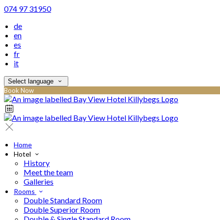
074 97 31950
de
en
es
fr
it
Select language
Book Now
Home
Hotel
History
Meet the team
Galleries
Rooms
Double Standard Room
Double Superior Room
Double & Single Standard Room