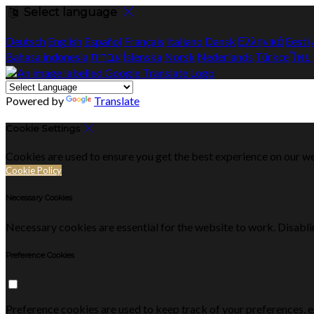
Select language
Deutsch
English
Español
Français
Italiano
Dansk
Ελληνικά
Eesti
Bahasa indonesia
עברית
Íslenska
Norsk
Nederlands
Türkçe
ไทย
Powered by
Translate
Cookie Settings
Cookies are used to ensure you get the best experience on our we
Cookie Policy
Necessary Cookies
Necessary cookies are essential for the website to work. Disablin
Preference Cookies
Preference cookies are used to keep track of your preferences, 