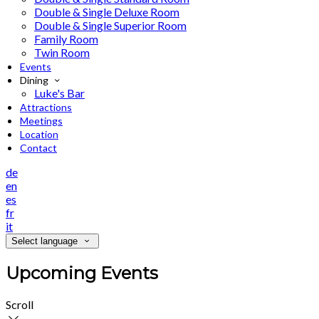
Double & Single Deluxe Room
Double & Single Superior Room
Family Room
Twin Room
Events
Dining
Luke's Bar
Attractions
Meetings
Location
Contact
de
en
es
fr
it
Select language
Upcoming Events
Scroll