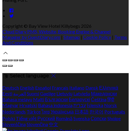
Copyright ©
Bay View Hotel Killybegs 2026
Cloud Diary PMS, Website, Booking Engine & Channel
Manager by GuestDiary.com
|
Sitemap
|
Cookie Policy
|
Terms
And Conditions
Select language
Deutsch
English
Español
Français
Italiano
Dansk
Ελληνικά
Eesti
العربية
Suomi
Gaeilge
Lietuvių
Latviešu
Македонски
Bahasa melayu
Malti
Български
Беларускі
Čeština
हिंदी
Magyar
Hrvatski
Bahasa indonesia
עברית
Íslenska
Norsk
Nederlands
Türkçe
ไทย
Українська
日本語
한국어
Português
Polski
Tiếng việt
Русский
Română
Svenska
Српски
Shqipe
Slovenščina
Slovenčina
中文