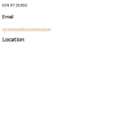
074 97 31950
Email
reception@bayviewhotel.ie
Location