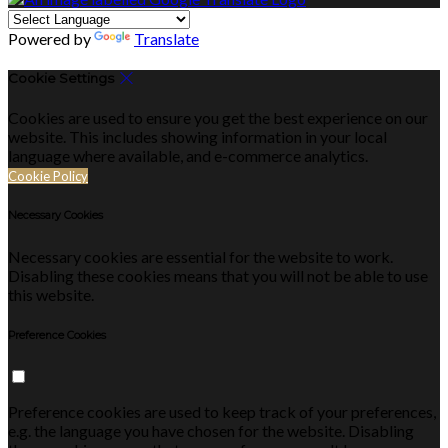
Powered by
Translate
Cookie Settings
Cookies are used to ensure you get the best experience on our
website. This includes showing information in your local
language where available, and e-commerce analytics.
Cookie Policy
Necessary Cookies
Necessary cookies are essential for the website to work.
Disabling these cookies means that you will not be able to use
this website.
Preference Cookies
Preference cookies are used to keep track of your preferences,
e.g. the language you have chosen for the website. Disabling