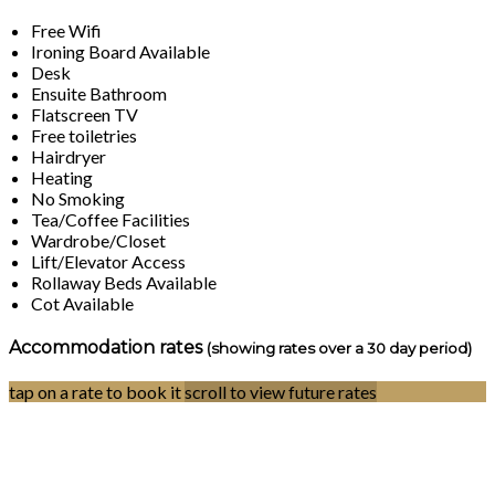
Free Wifi
Ironing Board Available
Desk
Ensuite Bathroom
Flatscreen TV
Free toiletries
Hairdryer
Heating
No Smoking
Tea/Coffee Facilities
Wardrobe/Closet
Lift/Elevator Access
Rollaway Beds Available
Cot Available
Accommodation rates
(showing rates over a 30 day period)
tap on a rate to book it
scroll to view future rates