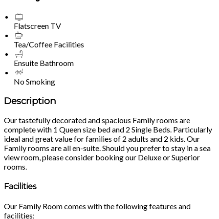
Flatscreen TV
Tea/Coffee Facilities
Ensuite Bathroom
No Smoking
Description
Our tastefully decorated and spacious Family rooms are
complete with 1 Queen size bed and 2 Single Beds. Particularly
ideal and great value for families of 2 adults and 2 kids. Our
Family rooms are all en-suite. Should you prefer to stay in a sea
view room, please consider booking our Deluxe or Superior
rooms.
Facilities
Our Family Room comes with the following features and
facilities: