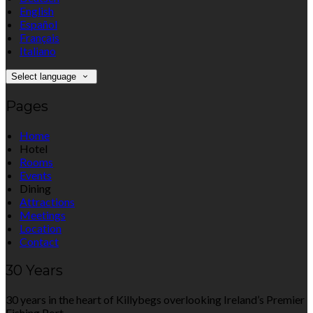
English
Español
Français
Italiano
Select language
Pages
Home
Hotel
Rooms
Events
Dining
Attractions
Meetings
Location
Contact
30 Years
30 years in the heart of Killybegs overlooking Ireland’s Premier
Fishing Port.