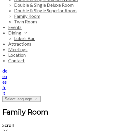
Double & Single Deluxe Room
Double & Single Superior Room
Family Room
Twin Room
Events
Dining
Luke's Bar
Attractions
Meetings
Location
Contact
de
en
es
fr
it
Select language
Family Room
Scroll