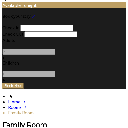
Available Tonight
Book your stay
Check In
Check Out
Adults
-
+
Children
-
+
Home
Rooms
Family Room
Family Room