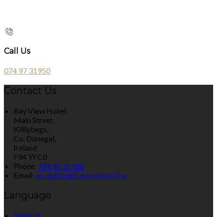
Call Us
074 97 31950
Contact Us
Bay View Hotel,
Main Street,
Killlybegs,
Co. Donegal,
Ireland
F94 YFC0
Phone:
074 97 31950
Email:
reception@bayviewhotel.ie
Language
Deutsch