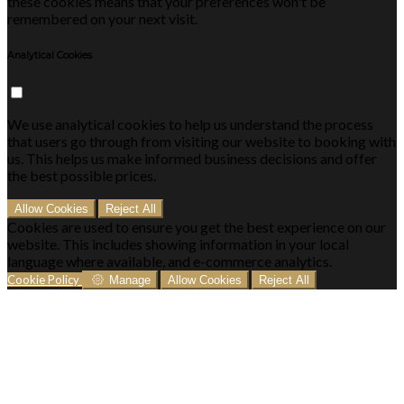
these cookies means that your preferences won't be
remembered on your next visit.
Analytical Cookies
We use analytical cookies to help us understand the process
that users go through from visiting our website to booking with
us. This helps us make informed business decisions and offer
the best possible prices.
Allow Cookies
Reject All
Cookies are used to ensure you get the best experience on our
website. This includes showing information in your local
language where available, and e-commerce analytics.
Cookie Policy
Manage
Allow Cookies
Reject All