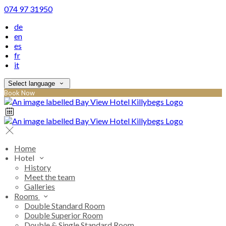
074 97 31950
de
en
es
fr
it
Select language
Book Now
Home
Hotel
History
Meet the team
Galleries
Rooms
Double Standard Room
Double Superior Room
Double & Single Standard Room