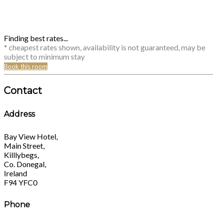
Finding best rates...
* cheapest rates shown, availability is not guaranteed, may be
subject to minimum stay
Book this room
Contact
Address
Bay View Hotel,
Main Street,
Killlybegs,
Co. Donegal,
Ireland
F94 YFC0
Phone