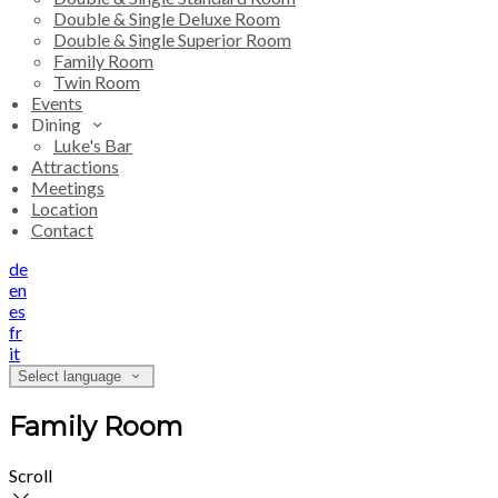
Double & Single Deluxe Room
Double & Single Superior Room
Family Room
Twin Room
Events
Dining
Luke's Bar
Attractions
Meetings
Location
Contact
de
en
es
fr
it
Select language
Family Room
Scroll