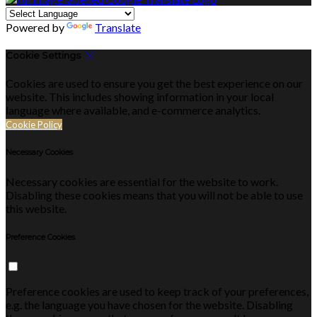
Powered by
Translate
Cookie Settings
Cookies are used to ensure you get the best experience on our
website. This includes showing information in your local
language where available, and e-commerce analytics.
Cookie Policy
Necessary Cookies
Necessary cookies are essential for the website to work.
Disabling these cookies means that you will not be able to use
this website.
Preference Cookies
Preference cookies are used to keep track of your preferences,
e.g. the language you have chosen for the website. Disabling