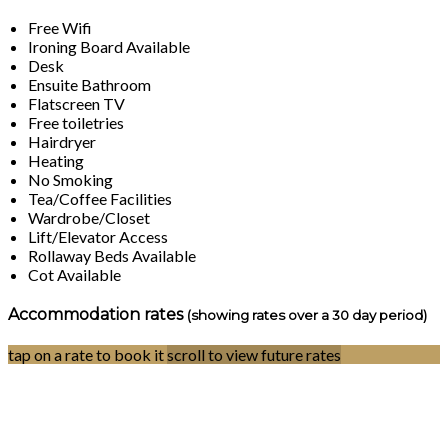
Free Wifi
Ironing Board Available
Desk
Ensuite Bathroom
Flatscreen TV
Free toiletries
Hairdryer
Heating
No Smoking
Tea/Coffee Facilities
Wardrobe/Closet
Lift/Elevator Access
Rollaway Beds Available
Cot Available
Accommodation rates
(showing rates over a 30 day period)
tap on a rate to book it
scroll to view future rates