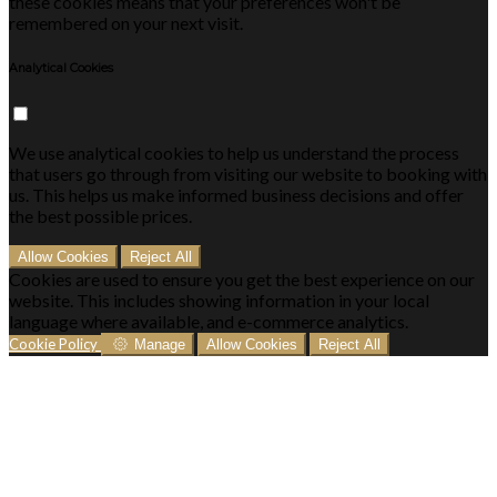
these cookies means that your preferences won't be
remembered on your next visit.
Analytical Cookies
We use analytical cookies to help us understand the process
that users go through from visiting our website to booking with
us. This helps us make informed business decisions and offer
the best possible prices.
Allow Cookies
Reject All
Cookies are used to ensure you get the best experience on our
website. This includes showing information in your local
language where available, and e-commerce analytics.
Cookie Policy
Manage
Allow Cookies
Reject All