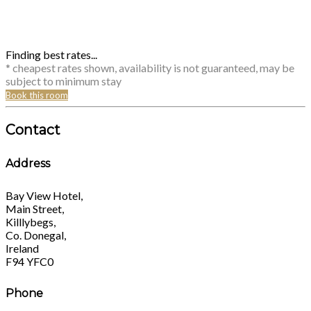
Finding best rates...
* cheapest rates shown, availability is not guaranteed, may be
subject to minimum stay
Book this room
Contact
Address
Bay View Hotel,
Main Street,
Killlybegs,
Co. Donegal,
Ireland
F94 YFC0
Phone