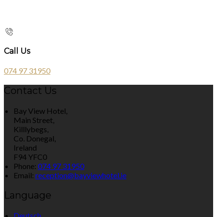
Call Us
074 97 31950
Contact Us
Bay View Hotel,
Main Street,
Killlybegs,
Co. Donegal,
Ireland
F94 YFC0
Phone:
074 97 31950
Email:
reception@bayviewhotel.ie
Language
Deutsch