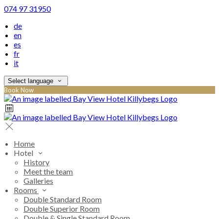
074 97 31950
de
en
es
fr
it
Select language
Book Now
Home
Hotel
History
Meet the team
Galleries
Rooms
Double Standard Room
Double Superior Room
Double & Single Standard Room