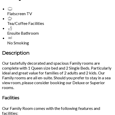
Flatscreen TV
Tea/Coffee Facilities
Ensuite Bathroom
No Smoking
Description
Our tastefully decorated and spacious Family rooms are
complete with 1 Queen size bed and 2 Single Beds. Particularly
ideal and great value for families of 2 adults and 2 kids. Our
Family rooms are all en-suite. Should you prefer to stay in a sea
view room, please consider booking our Deluxe or Superior
rooms.
Facilities
Our Family Room comes with the following features and
facilities: