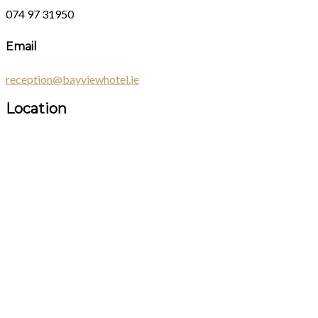
074 97 31950
Email
reception@bayviewhotel.ie
Location