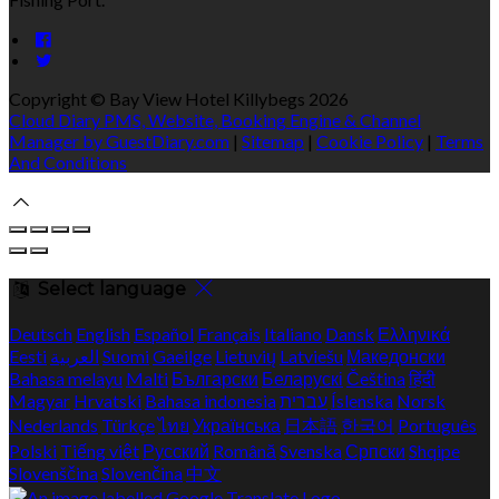
Copyright ©
Bay View Hotel Killybegs 2026
Cloud Diary PMS, Website, Booking Engine & Channel
Manager by GuestDiary.com
|
Sitemap
|
Cookie Policy
|
Terms
And Conditions
Select language
Deutsch
English
Español
Français
Italiano
Dansk
Ελληνικά
Eesti
العربية
Suomi
Gaeilge
Lietuvių
Latviešu
Македонски
Bahasa melayu
Malti
Български
Беларускі
Čeština
हिंदी
Magyar
Hrvatski
Bahasa indonesia
עברית
Íslenska
Norsk
Nederlands
Türkçe
ไทย
Українська
日本語
한국어
Português
Polski
Tiếng việt
Русский
Română
Svenska
Српски
Shqipe
Slovenščina
Slovenčina
中文