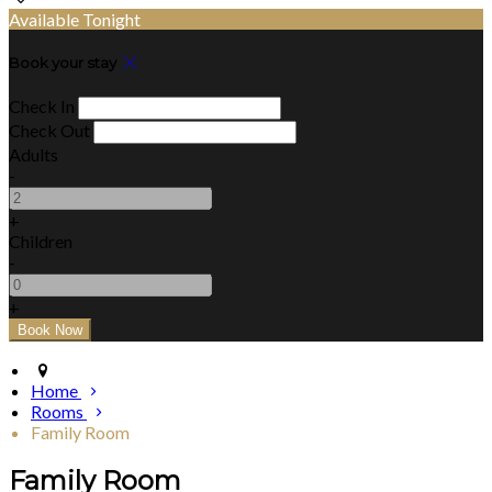
Available Tonight
Book your stay
Check In
Check Out
Adults
-
+
Children
-
+
Home
Rooms
Family Room
Family Room