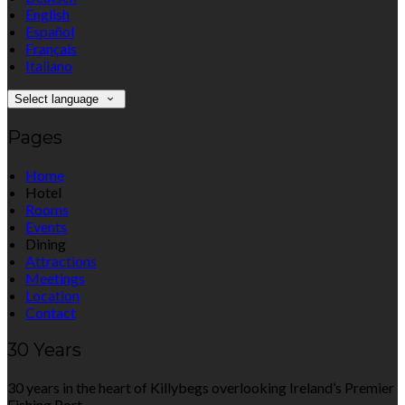
English
Español
Français
Italiano
Select language
Pages
Home
Hotel
Rooms
Events
Dining
Attractions
Meetings
Location
Contact
30 Years
30 years in the heart of Killybegs overlooking Ireland’s Premier
Fishing Port.