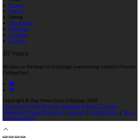
Rooms
Events
Dining
Attractions
Meetings
Location
Contact
30 Years
30 years in the heart of Killybegs overlooking Ireland’s Premier
Fishing Port.
Copyright ©
Bay View Hotel Killybegs 2026
Cloud Diary PMS, Website, Booking Engine & Channel
Manager by GuestDiary.com
|
Sitemap
|
Cookie Policy
|
Terms
And Conditions