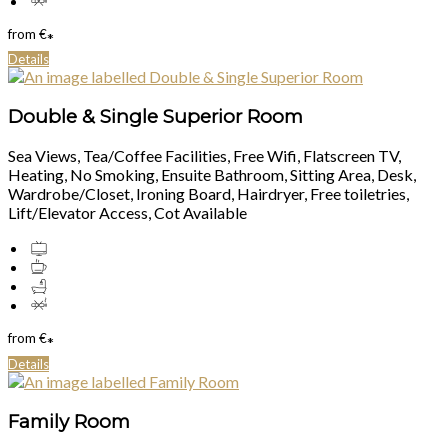
from
€
*
Details
Double & Single Superior Room
Sea Views, Tea/Coffee Facilities, Free Wifi, Flatscreen TV,
Heating, No Smoking, Ensuite Bathroom, Sitting Area, Desk,
Wardrobe/Closet, Ironing Board, Hairdryer, Free toiletries,
Lift/Elevator Access, Cot Available
from
€
*
Details
Family Room