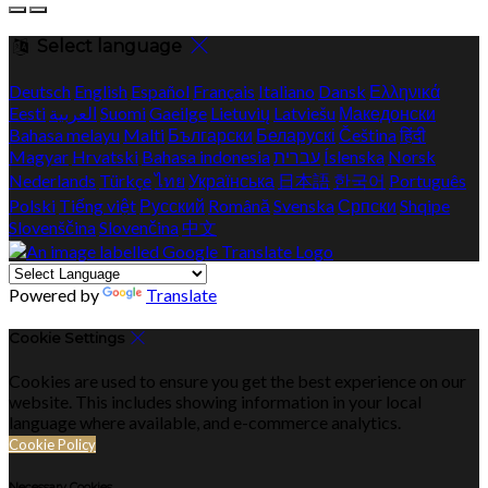
Select language
Deutsch
English
Español
Français
Italiano
Dansk
Ελληνικά
Eesti
العربية
Suomi
Gaeilge
Lietuvių
Latviešu
Македонски
Bahasa melayu
Malti
Български
Беларускі
Čeština
हिंदी
Magyar
Hrvatski
Bahasa indonesia
עברית
Íslenska
Norsk
Nederlands
Türkçe
ไทย
Українська
日本語
한국어
Português
Polski
Tiếng việt
Русский
Română
Svenska
Српски
Shqipe
Slovenščina
Slovenčina
中文
Powered by
Translate
Cookie Settings
Cookies are used to ensure you get the best experience on our
website. This includes showing information in your local
language where available, and e-commerce analytics.
Cookie Policy
Necessary Cookies