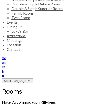
Double & Single Deluxe Room
Double & Single Superior Room
Family Room
Twin Room
Events
Dining
Luke's Bar
Attractions
Meetings
Location
Contact
de
en
es
fr
it
Select language
Rooms
Hotel Accommodation Killybegs