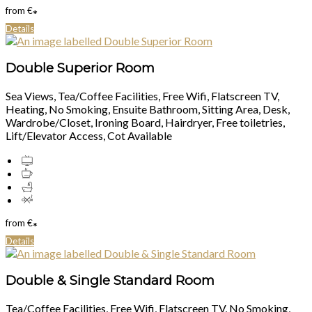
from
€
*
Details
Double Superior Room
Sea Views, Tea/Coffee Facilities, Free Wifi, Flatscreen TV,
Heating, No Smoking, Ensuite Bathroom, Sitting Area, Desk,
Wardrobe/Closet, Ironing Board, Hairdryer, Free toiletries,
Lift/Elevator Access, Cot Available
from
€
*
Details
Double & Single Standard Room
Tea/Coffee Facilities, Free Wifi, Flatscreen TV, No Smoking,