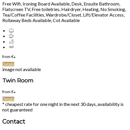
Free Wifi, Ironing Board Available, Desk, Ensuite Bathroom,
Flatscreen TV, Free toiletries, Hairdryer, Heating, No Smoking,
Tea/Coffee Facilities, Wardrobe/Closet, Lift/Elevator Access,
Rollaway Beds Available, Cot Available
from
€
*
Details
image not available
Twin Room
from
€
*
Details
* cheapest rate for one night in the next 30 days, availability is
not guaranteed
Contact