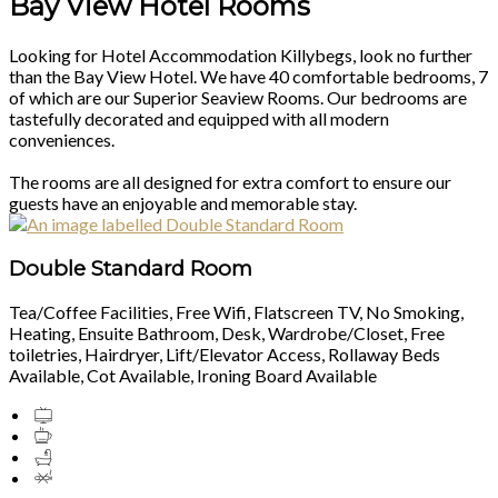
Bay View Hotel Rooms
Looking for Hotel Accommodation Killybegs, look no further
than the Bay View Hotel. We have 40 comfortable bedrooms, 7
of which are our Superior Seaview Rooms. Our bedrooms are
tastefully decorated and equipped with all modern
conveniences.
The rooms are all designed for extra comfort to ensure our
guests have an enjoyable and memorable stay.
Double Standard Room
Tea/Coffee Facilities, Free Wifi, Flatscreen TV, No Smoking,
Heating, Ensuite Bathroom, Desk, Wardrobe/Closet, Free
toiletries, Hairdryer, Lift/Elevator Access, Rollaway Beds
Available, Cot Available, Ironing Board Available