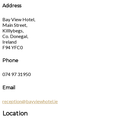
Address
Bay View Hotel,
Main Street,
Killlybegs,
Co. Donegal,
Ireland
F94 YFC0
Phone
074 97 31950
Email
reception@bayviewhotel.ie
Location