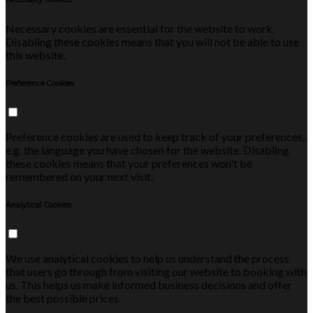
Necessary cookies are essential for the website to work.
Disabling these cookies means that you will not be able to use
this website.
Preference Cookies
Preference cookies are used to keep track of your preferences,
e.g. the language you have chosen for the website. Disabling
these cookies means that your preferences won't be
remembered on your next visit.
Analytical Cookies
We use analytical cookies to help us understand the process
that users go through from visiting our website to booking with
us. This helps us make informed business decisions and offer
the best possible prices.