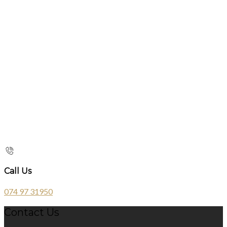
Call Us
074 97 31950
Contact Us