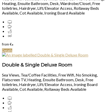
Heating, Ensuite Bathroom, Desk, Wardrobe/Closet, Free
toiletries, Hairdryer, Lift/Elevator Access, Rollaway Beds
Available, Cot Available, Ironing Board Available
from
€
*
Details
Double & Single Deluxe Room
Sea Views, Tea/Coffee Facilities, Free Wifi, No Smoking,
Flatscreen TV, Heating, Ensuite Bathroom, Desk, Free
toiletries, Hairdryer, Lift/Elevator Access, Ironing Board
Available, Cot Available, Rollaway Beds Available