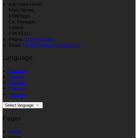
Bay View Hotel,
Main Street,
Killlybegs,
Co. Donegal,
Ireland
F94 YFC0
Phone:
074 97 31950
Email:
reception@bayviewhotel.ie
Language
Deutsch
English
Español
Français
Italiano
Select language
Pages
Home
Hotel