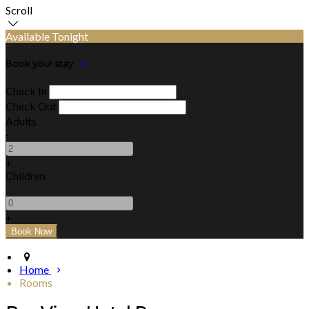
Scroll
Available Tonight
Book your stay
Check In
Check Out
Adults
-
+
Children
-
+
Home
Rooms