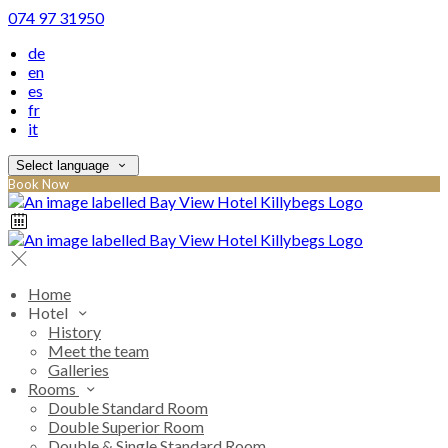
074 97 31950
de
en
es
fr
it
Select language
Book Now
Home
Hotel
History
Meet the team
Galleries
Rooms
Double Standard Room
Double Superior Room
Double & Single Standard Room