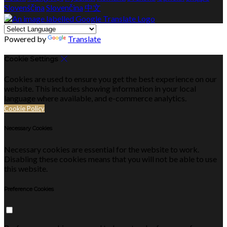
Slovenščina
Slovenčina
中文
Powered by
Translate
Cookie Settings
Cookies are used to ensure you get the best experience on our
website. This includes showing information in your local
language where available, and e-commerce analytics.
Cookie Policy
Necessary Cookies
Necessary cookies are essential for the website to work.
Disabling these cookies means that you will not be able to use
this website.
Preference Cookies