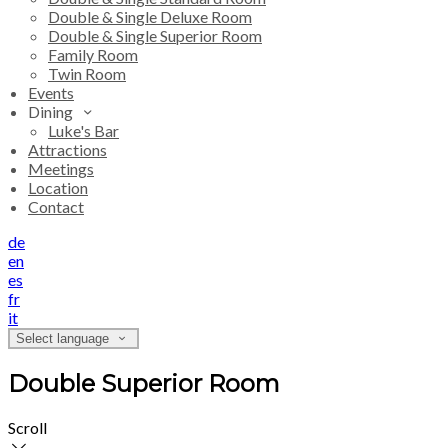
Double & Single Deluxe Room
Double & Single Superior Room
Family Room
Twin Room
Events
Dining
Luke's Bar
Attractions
Meetings
Location
Contact
de
en
es
fr
it
Select language
Double Superior Room
Scroll