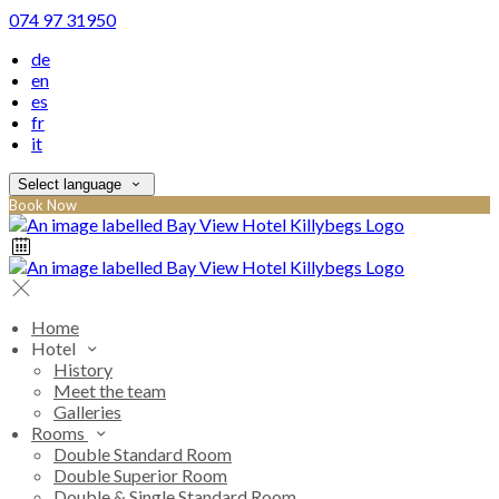
074 97 31950
de
en
es
fr
it
Select language
Book Now
Home
Hotel
History
Meet the team
Galleries
Rooms
Double Standard Room
Double Superior Room
Double & Single Standard Room