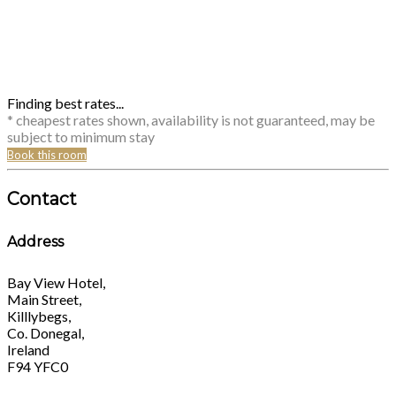
Finding best rates...
* cheapest rates shown, availability is not guaranteed, may be
subject to minimum stay
Book this room
Contact
Address
Bay View Hotel,
Main Street,
Killlybegs,
Co. Donegal,
Ireland
F94 YFC0