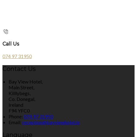
Call Us
074 97 31950
Contact Us
Bay View Hotel,
Main Street,
Killlybegs,
Co. Donegal,
Ireland
F94 YFC0
Phone:
074 97 31950
Email:
reception@bayviewhotel.ie
Language