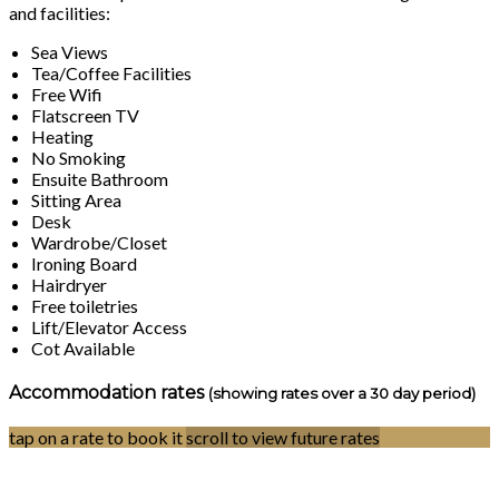
and facilities:
Sea Views
Tea/Coffee Facilities
Free Wifi
Flatscreen TV
Heating
No Smoking
Ensuite Bathroom
Sitting Area
Desk
Wardrobe/Closet
Ironing Board
Hairdryer
Free toiletries
Lift/Elevator Access
Cot Available
Accommodation rates
(showing rates over a 30 day period)
tap on a rate to book it
scroll to view future rates