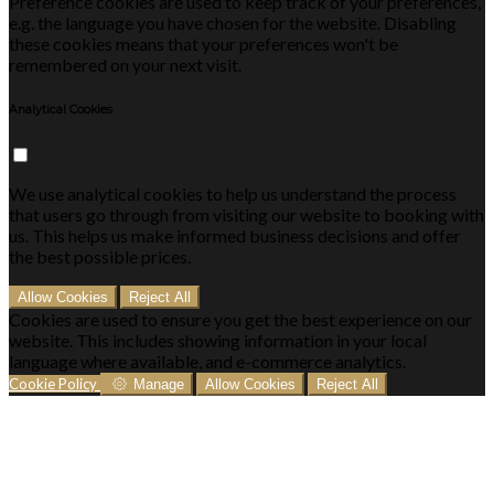
Preference cookies are used to keep track of your preferences,
e.g. the language you have chosen for the website. Disabling
these cookies means that your preferences won't be
remembered on your next visit.
Analytical Cookies
We use analytical cookies to help us understand the process
that users go through from visiting our website to booking with
us. This helps us make informed business decisions and offer
the best possible prices.
Allow Cookies
Reject All
Cookies are used to ensure you get the best experience on our
website. This includes showing information in your local
language where available, and e-commerce analytics.
Cookie Policy
Manage
Allow Cookies
Reject All