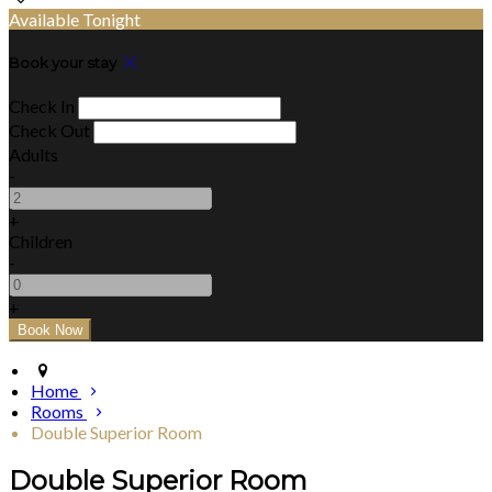
Available Tonight
Book your stay
Check In
Check Out
Adults
-
+
Children
-
+
Home
Rooms
Double Superior Room
Double Superior Room