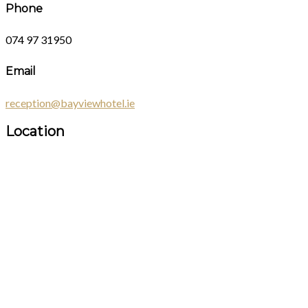
Phone
074 97 31950
Email
reception@bayviewhotel.ie
Location