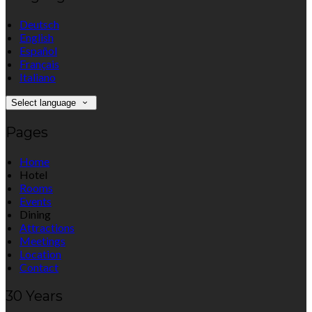
Deutsch
English
Español
Français
Italiano
Select language
Pages
Home
Hotel
Rooms
Events
Dining
Attractions
Meetings
Location
Contact
30 Years