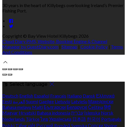
30 years in the heart of Killybegs overlooking Ireland’s Premier
Fishing Port.
Copyright ©
Bay View Hotel Killybegs 2026
Cloud Diary PMS, Website, Booking Engine & Channel
Manager by GuestDiary.com
|
Sitemap
|
Cookie Policy
|
Terms
And Conditions
Select language
Deutsch
English
Español
Français
Italiano
Dansk
Ελληνικά
Eesti
العربية
Suomi
Gaeilge
Lietuvių
Latviešu
Македонски
Bahasa melayu
Malti
Български
Беларускі
Čeština
हिंदी
Magyar
Hrvatski
Bahasa indonesia
עברית
Íslenska
Norsk
Nederlands
Türkçe
ไทย
Українська
日本語
한국어
Português
Polski
Tiếng việt
Русский
Română
Svenska
Српски
Shqipe