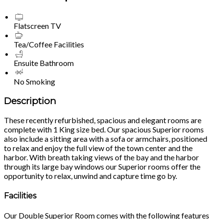
Flatscreen TV
Tea/Coffee Facilities
Ensuite Bathroom
No Smoking
Description
These recently refurbished, spacious and elegant rooms are
complete with 1 King size bed. Our spacious Superior rooms
also include a sitting area with a sofa or armchairs, positioned
to relax and enjoy the full view of the town center and the
harbor. With breath taking views of the bay and the harbor
through its large bay windows our Superior rooms offer the
opportunity to relax, unwind and capture time go by.
Facilities
Our Double Superior Room comes with the following features