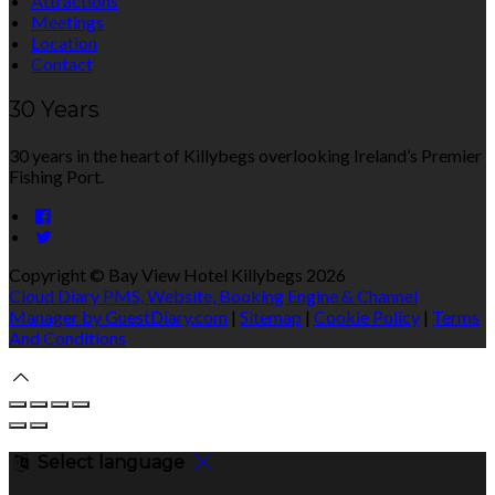
Attractions
Meetings
Location
Contact
30 Years
30 years in the heart of Killybegs overlooking Ireland’s Premier
Fishing Port.
Copyright ©
Bay View Hotel Killybegs 2026
Cloud Diary PMS, Website, Booking Engine & Channel
Manager by GuestDiary.com
|
Sitemap
|
Cookie Policy
|
Terms
And Conditions
Select language