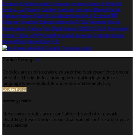
Deutsch
English
Español
Français
Italiano
Dansk
Ελληνικά
Eesti
العربية
Suomi
Gaeilge
Lietuvių
Latviešu
Македонски
Bahasa melayu
Malti
Български
Беларускі
Čeština
हिंदी
Magyar
Hrvatski
Bahasa indonesia
עברית
Íslenska
Norsk
Nederlands
Türkçe
ไทย
Українська
日本語
한국어
Português
Polski
Tiếng việt
Русский
Română
Svenska
Српски
Shqipe
Slovenščina
Slovenčina
中文
Cookie Settings
Cookies are used to ensure you get the best experience on our
website. This includes showing information in your local
language where available, and e-commerce analytics.
Cookie Policy
Necessary Cookies
Necessary cookies are essential for the website to work.
Disabling these cookies means that you will not be able to use
this website.