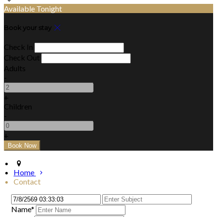
Available Tonight
Book your stay
Check In
Check Out
Adults
-
+
Children
-
+
Home
Contact
Name*