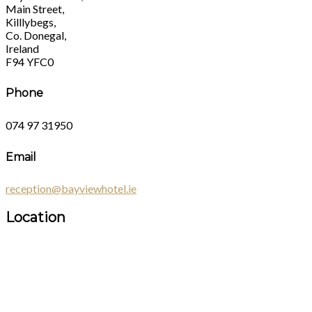
Main Street,
Killlybegs,
Co. Donegal,
Ireland
F94 YFC0
Phone
074 97 31950
Email
reception@bayviewhotel.ie
Location