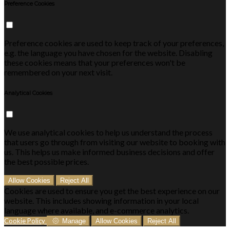
Preference Cookies
Preference cookies are used to keep track of your preferences,
e.g. the language you have chosen for the website. Disabling
these cookies means that your preferences won't be
remembered on your next visit.
Analytical Cookies
We use analytical cookies to help us understand the process
that users go through from visiting our website to booking with
us. This helps us make informed business decisions and offer
the best possible prices.
Allow Cookies
Reject All
Cookies are used to ensure you get the best experience on our
website. This includes showing information in your local
language where available, and e-commerce analytics.
Cookie Policy
Manage
Allow Cookies
Reject All