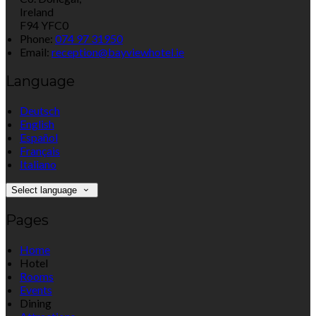
Ireland
F94 YFC0
Phone:
074 97 31950
Email:
reception@bayviewhotel.ie
Language
Deutsch
English
Español
Français
Italiano
Select language
Pages
Home
Hotel
Rooms
Events
Dining