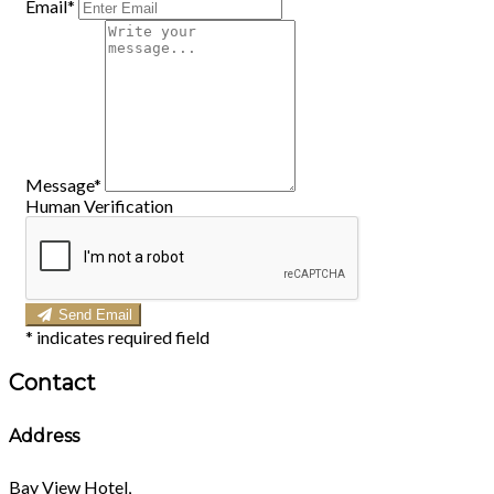
Email*
Message*
Human Verification
Send Email
*
indicates required field
Contact
Address
Bay View Hotel,