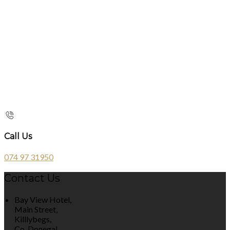
Call Us
074 97 31950
Contact Us
Bay View Hotel,
Main Street,
Killlybegs,
Co. Donegal,