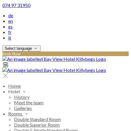
074 97 31950
de
en
es
fr
it
Select language
Book Now
Home
Hotel
History
Meet the team
Galleries
Rooms
Double Standard Room
Double Superior Room
Double & Single Standard Room