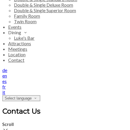
Double & Single Deluxe Room
Double & Single Superior Room
Family Room
Twin Room
Events
Dining
Luke's Bar
Attractions
Meetings
Location
Contact
de
en
es
fr
it
Select language
Contact Us
Scroll