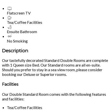
Flatscreen TV
Tea/Coffee Facilities
Ensuite Bathroom
No Smoking
Description
Our tastefully decorated Standard Double Rooms are complete
with 1 Queen size Bed. Our Standard rooms are all en-suite.
Should you prefer to stay in a sea view room, please consider
booking our Deluxe or Superior rooms.
Facilities
Our Double Standard Room comes with the following features
and facilities:
Tea/Coffee Facilities