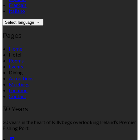
Français
Italiano
Select language
Pages
Home
Hotel
Rooms
Events
Dining
Attractions
Meetings
Location
Contact
30 Years
30 years in the heart of Killybegs overlooking Ireland’s Premier
Fishing Port.