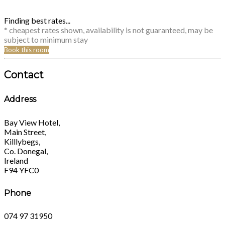
Finding best rates...
* cheapest rates shown, availability is not guaranteed, may be
subject to minimum stay
Book this room
Contact
Address
Bay View Hotel,
Main Street,
Killlybegs,
Co. Donegal,
Ireland
F94 YFC0
Phone
074 97 31950