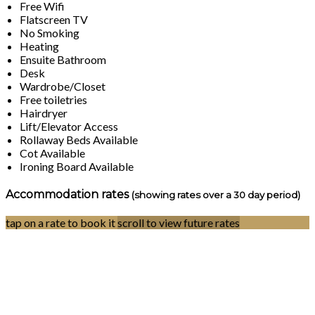
Free Wifi
Flatscreen TV
No Smoking
Heating
Ensuite Bathroom
Desk
Wardrobe/Closet
Free toiletries
Hairdryer
Lift/Elevator Access
Rollaway Beds Available
Cot Available
Ironing Board Available
Accommodation rates
(showing rates over a 30 day period)
tap on a rate to book it
scroll to view future rates