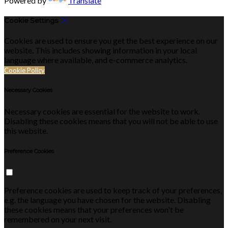
Powered by
Translate
Cookie Settings
Cookies are used to ensure you get the best experience on our
website. This includes showing information in your local
language where available, and e-commerce analytics.
Cookie Policy
Necessary Cookies
Necessary cookies are essential for the website to work.
Disabling these cookies means that you will not be able to use
this website.
Preference Cookies
Preference cookies are used to keep track of your preferences,
e.g. the language you have chosen for the website. Disabling
these cookies means that your preferences won't be
remembered on your next visit.