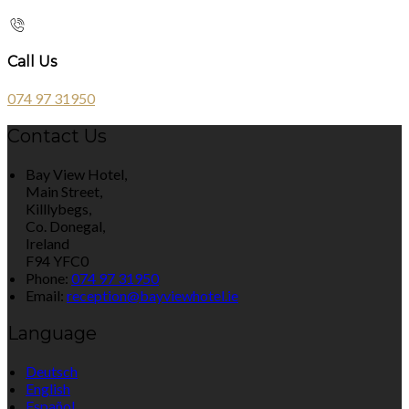
Call Us
074 97 31950
Contact Us
Bay View Hotel,
Main Street,
Killlybegs,
Co. Donegal,
Ireland
F94 YFC0
Phone:
074 97 31950
Email:
reception@bayviewhotel.ie
Language
Deutsch
English
Español