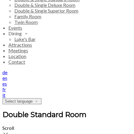
Double & Single Deluxe Room
Double & Single Superior Room
Family Room
Twin Room
Events
Dining
Luke's Bar
Attractions
Meetings
Location
Contact
de
en
es
fr
it
Select language
Double Standard Room
Scroll