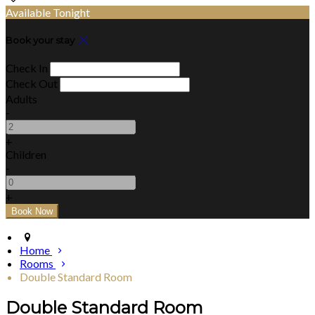
Available Tonight
Book your stay
Check In
Check Out
Adults
-
+
Children
-
+
Home
Rooms
Double Standard Room
Double Standard Room