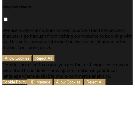
Analytical Cookies
We use analytical cookies to help us understand the process
that users go through from visiting our website to booking with
us. This helps us make informed business decisions and offer
the best possible prices.
Allow Cookies
Reject All
Cookies are used to ensure you get the best experience on our
website. This includes showing information in your local
language where available, and e-commerce analytics.
Cookie Policy
Manage
Allow Cookies
Reject All