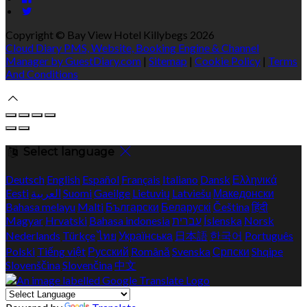
Copyright ©
Bay View Hotel Killybegs 2026
Cloud Diary PMS, Website, Booking Engine & Channel
Manager by GuestDiary.com
|
Sitemap
|
Cookie Policy
|
Terms
And Conditions
Select language
Deutsch
English
Español
Français
Italiano
Dansk
Ελληνικά
Eesti
العربية
Suomi
Gaeilge
Lietuvių
Latviešu
Македонски
Bahasa melayu
Malti
Български
Беларускі
Čeština
हिंदी
Magyar
Hrvatski
Bahasa indonesia
עברית
Íslenska
Norsk
Nederlands
Türkçe
ไทย
Українська
日本語
한국어
Português
Polski
Tiếng việt
Русский
Română
Svenska
Српски
Shqipe
Slovenščina
Slovenčina
中文