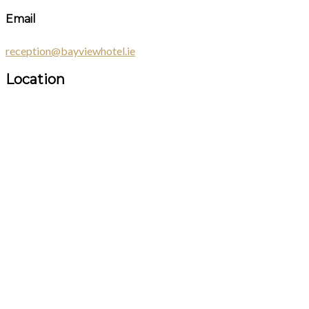
Email
reception@bayviewhotel.ie
Location