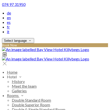
074 97 31950
de
en
es
fr
it
Select language
Book Now
Home
Hotel
History
Meet the team
Galleries
Rooms
Double Standard Room
Double Superior Room
Double & Single Standard Room