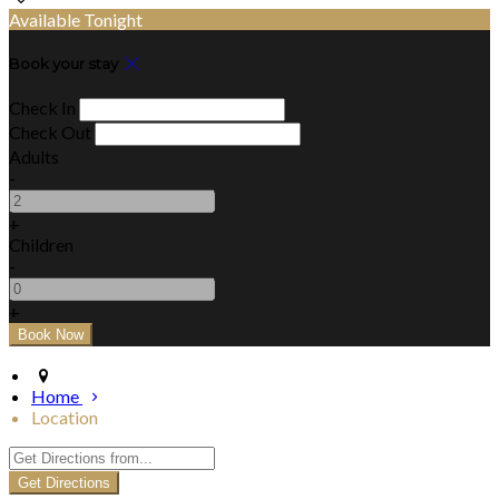
Available Tonight
Book your stay
Check In
Check Out
Adults
-
+
Children
-
+
Home
Location
Get Directions