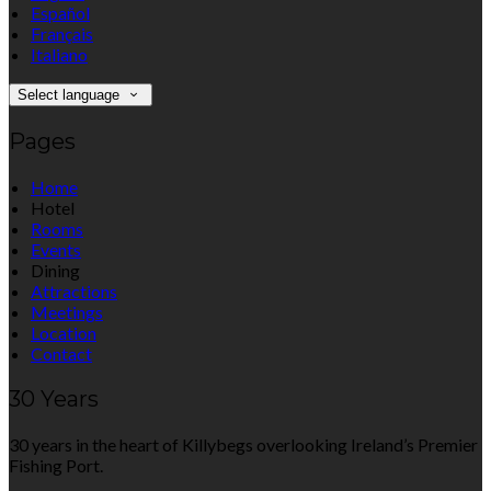
Español
Français
Italiano
Select language
Pages
Home
Hotel
Rooms
Events
Dining
Attractions
Meetings
Location
Contact
30 Years
30 years in the heart of Killybegs overlooking Ireland’s Premier
Fishing Port.