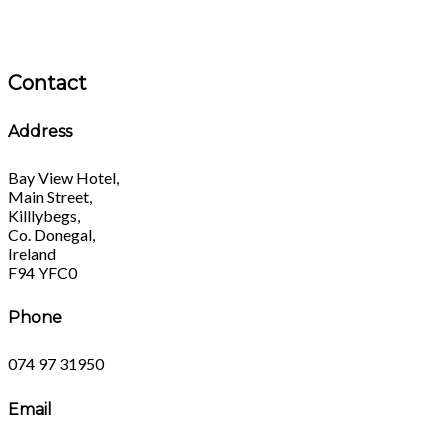
Contact
Address
Bay View Hotel,
Main Street,
Killlybegs,
Co. Donegal,
Ireland
F94 YFC0
Phone
074 97 31950
Email