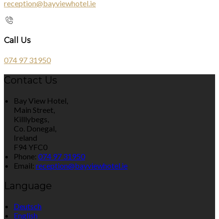
reception@bayviewhotel.ie
Call Us
074 97 31950
Contact Us
Bay View Hotel,
Main Street,
Killlybegs,
Co. Donegal,
Ireland
F94 YFC0
Phone:
074 97 31950
Email:
reception@bayviewhotel.ie
Language
Deutsch
English