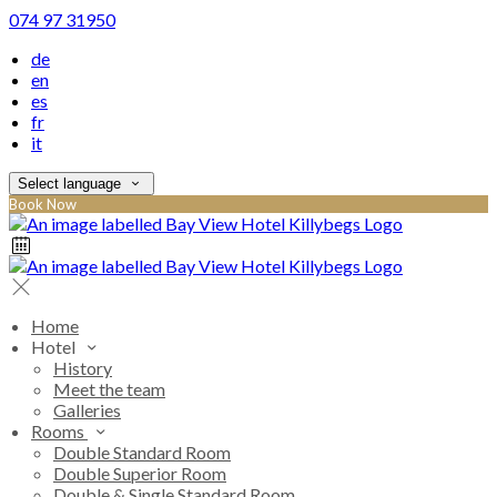
074 97 31950
de
en
es
fr
it
Select language
Book Now
Home
Hotel
History
Meet the team
Galleries
Rooms
Double Standard Room
Double Superior Room
Double & Single Standard Room