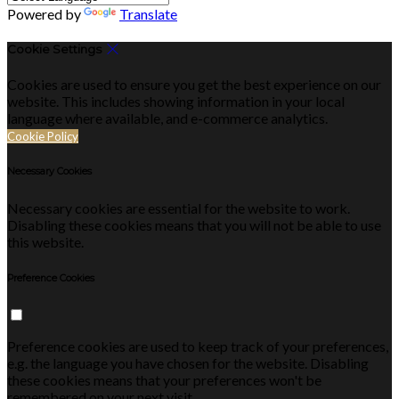
Powered by
Translate
Cookie Settings
Cookies are used to ensure you get the best experience on our
website. This includes showing information in your local
language where available, and e-commerce analytics.
Cookie Policy
Necessary Cookies
Necessary cookies are essential for the website to work.
Disabling these cookies means that you will not be able to use
this website.
Preference Cookies
Preference cookies are used to keep track of your preferences,
e.g. the language you have chosen for the website. Disabling
these cookies means that your preferences won't be
remembered on your next visit.