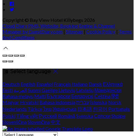
Copyright ©
Bay View Hotel Killybegs 2026
Cloud Diary PMS, Website, Booking Engine & Channel
Manager by GuestDiary.com
|
Sitemap
|
Cookie Policy
|
Terms
And Conditions
Select language
Deutsch
English
Español
Français
Italiano
Dansk
Ελληνικά
Eesti
العربية
Suomi
Gaeilge
Lietuvių
Latviešu
Македонски
Bahasa melayu
Malti
Български
Беларускі
Čeština
हिंदी
Magyar
Hrvatski
Bahasa indonesia
עברית
Íslenska
Norsk
Nederlands
Türkçe
ไทย
Українська
日本語
한국어
Português
Polski
Tiếng việt
Русский
Română
Svenska
Српски
Shqipe
Slovenščina
Slovenčina
中文