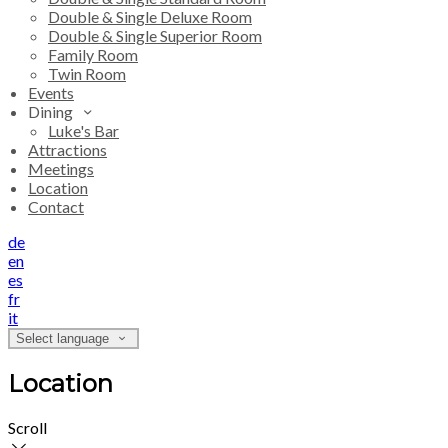
Double & Single Deluxe Room
Double & Single Superior Room
Family Room
Twin Room
Events
Dining
Luke's Bar
Attractions
Meetings
Location
Contact
de
en
es
fr
it
Select language
Location
Scroll