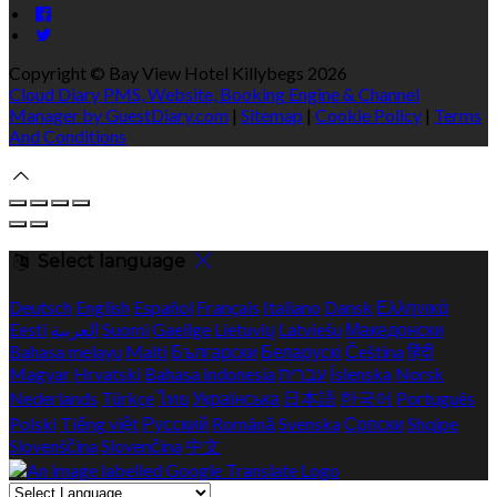
Copyright ©
Bay View Hotel Killybegs 2026
Cloud Diary PMS, Website, Booking Engine & Channel
Manager by GuestDiary.com
|
Sitemap
|
Cookie Policy
|
Terms
And Conditions
Select language
Deutsch
English
Español
Français
Italiano
Dansk
Ελληνικά
Eesti
العربية
Suomi
Gaeilge
Lietuvių
Latviešu
Македонски
Bahasa melayu
Malti
Български
Беларускі
Čeština
हिंदी
Magyar
Hrvatski
Bahasa indonesia
עברית
Íslenska
Norsk
Nederlands
Türkçe
ไทย
Українська
日本語
한국어
Português
Polski
Tiếng việt
Русский
Română
Svenska
Српски
Shqipe
Slovenščina
Slovenčina
中文