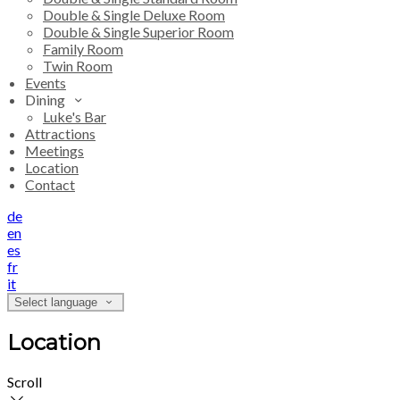
Double & Single Deluxe Room
Double & Single Superior Room
Family Room
Twin Room
Events
Dining
Luke's Bar
Attractions
Meetings
Location
Contact
de
en
es
fr
it
Select language
Location
Scroll