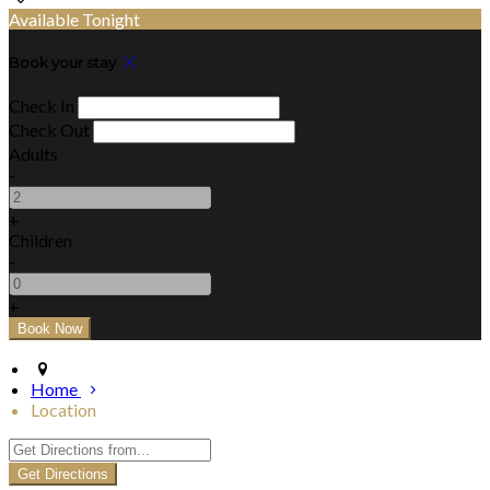
Available Tonight
Book your stay
Check In
Check Out
Adults
-
+
Children
-
+
Home
Location
Get Directions