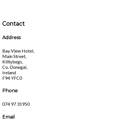
Contact
Address
Bay View Hotel,
Main Street,
Killlybegs,
Co. Donegal,
Ireland
F94 YFC0
Phone
074 97 31950
Email