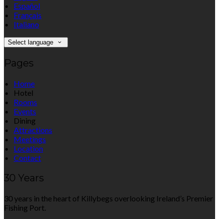
Español
Français
Italiano
Select language
Pages
Home
Hotel
Rooms
Events
Dining
Attractions
Meetings
Location
Contact
30 Years
30 years in the heart of Killybegs overlooking Ireland’s Premier
Fishing Port.