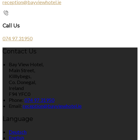
reception@bayviewhotel.ie
Call Us
074 97 31950
Contact Us
Bay View Hotel,
Main Street,
Killlybegs,
Co. Donegal,
Ireland
F94 YFC0
Phone:
074 97 31950
Email:
reception@bayviewhotel.ie
Language
Deutsch
English