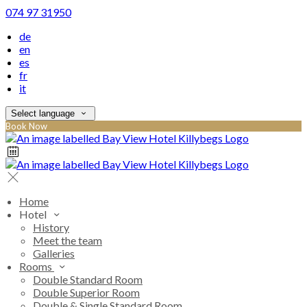
074 97 31950
de
en
es
fr
it
Select language
Book Now
Home
Hotel
History
Meet the team
Galleries
Rooms
Double Standard Room
Double Superior Room
Double & Single Standard Room