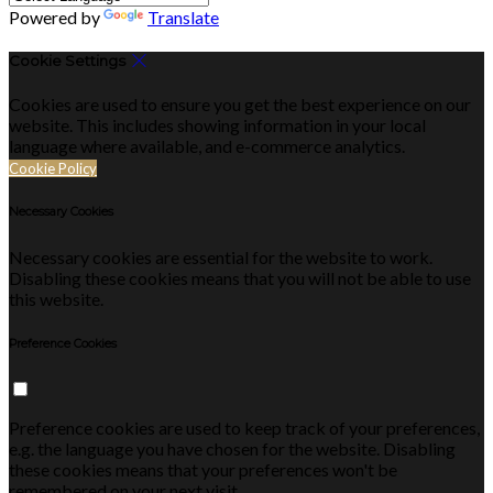
Powered by
Translate
Cookie Settings
Cookies are used to ensure you get the best experience on our
website. This includes showing information in your local
language where available, and e-commerce analytics.
Cookie Policy
Necessary Cookies
Necessary cookies are essential for the website to work.
Disabling these cookies means that you will not be able to use
this website.
Preference Cookies
Preference cookies are used to keep track of your preferences,
e.g. the language you have chosen for the website. Disabling
these cookies means that your preferences won't be
remembered on your next visit.